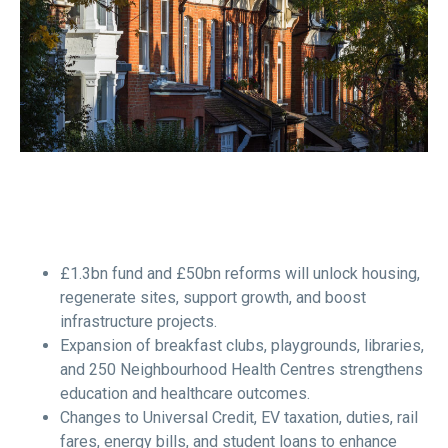
£1.3bn fund and £50bn reforms will unlock housing,
regenerate sites, support growth, and boost
infrastructure projects.
Expansion of breakfast clubs, playgrounds, libraries,
and 250 Neighbourhood Health Centres strengthens
education and healthcare outcomes.
Changes to Universal Credit, EV taxation, duties, rail
fares, energy bills, and student loans to enhance