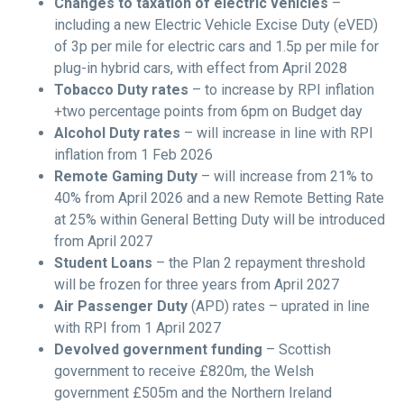
Changes to taxation of electric vehicles
–
including a new Electric Vehicle Excise Duty (eVED)
of 3p per mile for electric cars and 1.5p per mile for
plug-in hybrid cars, with effect from April 2028
Tobacco Duty rates
– to increase by RPI inflation
+two percentage points from 6pm on Budget day
Alcohol Duty rates
– will increase in line with RPI
inflation from 1 Feb 2026
Remote Gaming Duty
– will increase from 21% to
40% from April 2026 and a new Remote Betting Rate
at 25% within General Betting Duty will be introduced
from April 2027
Student Loans
– the Plan 2 repayment threshold
will be frozen for three years from April 2027
Air Passenger Duty
(APD) rates – uprated in line
with RPI from 1 April 2027
Devolved government funding
– Scottish
government to receive £820m, the Welsh
government £505m and the Northern Ireland