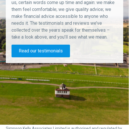
us, certain words come up time and again: we make
them feel comfortable; we give quality advice; we
make financial advice accessible to anyone who
needs it. The testimonials and reviews we’ve
collected over the years speak for themselves –
take a look above, and you’ll see what we mean.
Read our testimonials
Simpson Kelly Associates Limited is authorised and regulated by