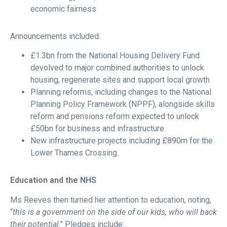
economic fairness
Announcements included:
£1.3bn from the National Housing Delivery Fund
devolved to major combined authorities to unlock
housing, regenerate sites and support local growth
Planning reforms, including changes to the National
Planning Policy Framework (NPPF), alongside skills
reform and pensions reform expected to unlock
£50bn for business and infrastructure
New infrastructure projects including £890m for the
Lower Thames Crossing.
Education and the NHS
Ms Reeves then turned her attention to education, noting,
“
this is a government on the side of our kids, who will back
their potential
.” Pledges include: