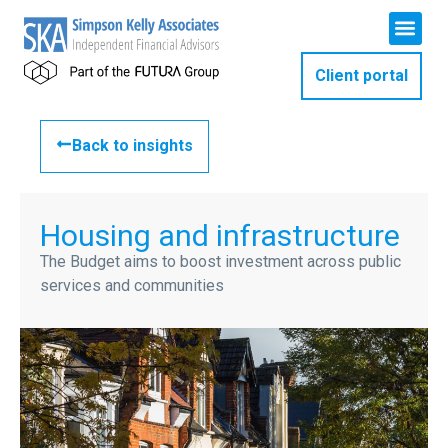
Client portal
Back to insights
Housing and infrastructure
The Budget aims to boost investment across public
services and communities