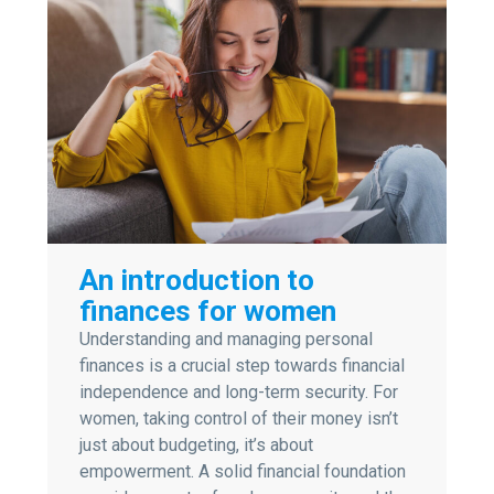
An introduction to
finances for women
Understanding and managing personal
finances is a crucial step towards financial
independence and long-term security. For
women, taking control of their money isn’t
just about budgeting, it’s about
empowerment. A solid financial foundation