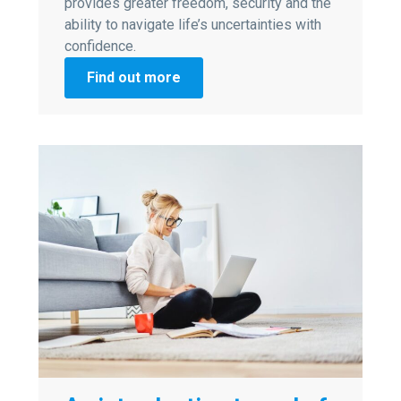
provides greater freedom, security and the
ability to navigate life’s uncertainties with
confidence.
Find out more