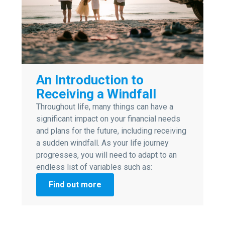
An Introduction to
Receiving a Windfall
Throughout life, many things can have a
significant impact on your financial needs
and plans for the future, including receiving
a sudden windfall. As your life journey
progresses, you will need to adapt to an
endless list of variables such as:
Find out more