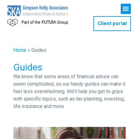
Client portal
Home
»
Guides
Guides
We know that some areas of financial advice can
seem complicated, so our handy guides can make it
feel less overwhelming. We’ll help you get to grips
with specific topics, such as tax planning, investing,
life insurance and more.