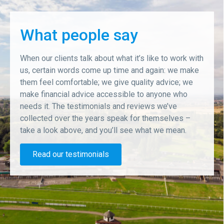
What people say
When our clients talk about what it’s like to work with
us, certain words come up time and again: we make
them feel comfortable; we give quality advice; we
make financial advice accessible to anyone who
needs it. The testimonials and reviews we’ve
collected over the years speak for themselves –
take a look above, and you’ll see what we mean.
Read our testimonials