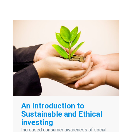
An Introduction to
Sustainable and Ethical
investing
Increased consumer awareness of social