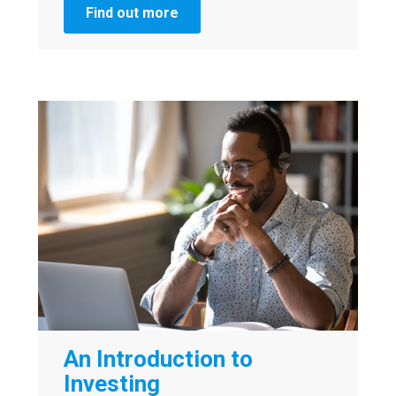
Find out more
An Introduction to
Investing