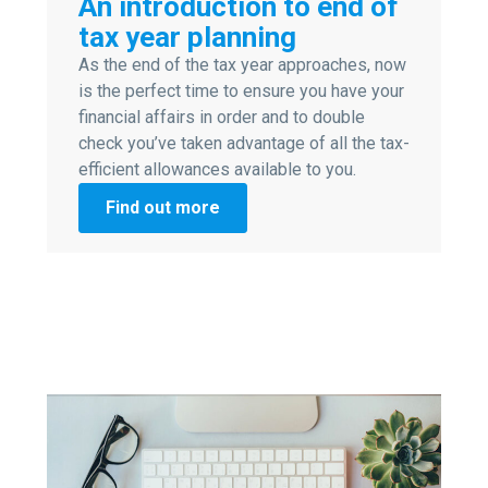
An introduction to end of
tax year planning
As the end of the tax year approaches, now
is the perfect time to ensure you have your
financial affairs in order and to double
check you’ve taken advantage of all the tax-
efficient allowances available to you.
Find out more