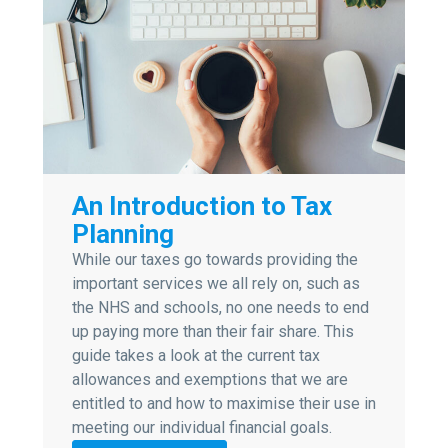
An Introduction to Tax
Planning
While our taxes go towards providing the
important services we all rely on, such as
the NHS and schools, no one needs to end
up paying more than their fair share. This
guide takes a look at the current tax
allowances and exemptions that we are
entitled to and how to maximise their use in
meeting our individual financial goals.