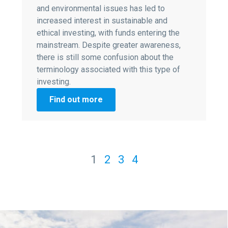
and environmental issues has led to
increased interest in sustainable and
ethical investing, with funds entering the
mainstream. Despite greater awareness,
there is still some confusion about the
terminology associated with this type of
investing.
Find out more
1
2
3
4