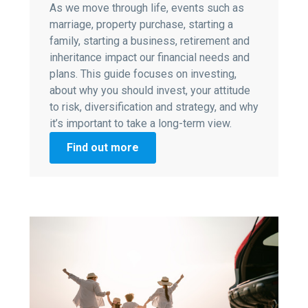
As we move through life, events such as
marriage, property purchase, starting a
family, starting a business, retirement and
inheritance impact our financial needs and
plans. This guide focuses on investing,
about why you should invest, your attitude
to risk, diversification and strategy, and why
it’s important to take a long-term view.
Find out more