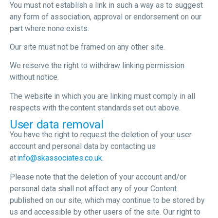
You must not establish a link in such a way as to suggest
any form of association, approval or endorsement on our
part where none exists.
Our site must not be framed on any other site.
We reserve the right to withdraw linking permission
without notice.
The website in which you are linking must comply in all
respects with the content standards set out above.
User data removal
You have the right to request the deletion of your user
account and personal data by contacting us
at
info@skassociates.co.uk
.
Please note that the deletion of your account and/or
personal data shall not affect any of your Content
published on our site, which may continue to be stored by
us and accessible by other users of the site. Our right to