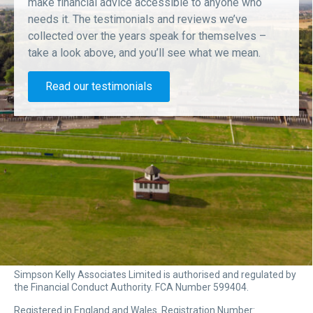
make financial advice accessible to anyone who
needs it. The testimonials and reviews we’ve
collected over the years speak for themselves –
take a look above, and you’ll see what we mean.
Read our testimonials
Simpson Kelly Associates Limited is authorised and regulated by
the Financial Conduct Authority. FCA Number 599404.
Registered in England and Wales. Registration Number: