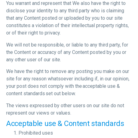
You warrant and represent that We also have the right to
disclose your identity to any third party who is claiming
that any Content posted or uploaded by you to our site
constitutes a violation of their intellectual property rights,
or of their right to privacy.
We will not be responsible, or liable to any third party, for
the Content or accuracy of any Content posted by you or
any other user of our site.
We have the right to remove any posting you make on our
site for any reason whatsoever including if, in our opinion,
your post does not comply with the acceptable use &
content standards set out below.
The views expressed by other users on our site do not
represent our views or values.
Acceptable use & Content standards
Prohibited uses