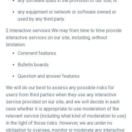
any software used in the provision of our site; or
any equipment or network or software owned or
used by any third party.
2.Interactive services We may from time to time provide
interactive services on our site, including, without
limitation:
Comment features.
Bulletin boards.
Question and answer features.
We will do our best to assess any possible risks for
users from third parties when they use any interactive
service provided on our site, and we will decide in each
case whether it is appropriate to use moderation of the
relevant service (including what kind of moderation to use)
in the light of those risks. However, we are under no
obligation to oversee, monitor or moderate any interactive