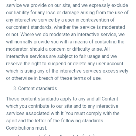
service we provide on our site, and we expressly exclude
our liability for any loss or damage arising from the use of
any interactive service by a user in contravention of
our content standards, whether the service is moderated
or not. Where we do moderate an interactive service, we
will normally provide you with a means of contacting the
moderator, should a concern or difficulty arise. All
interactive services are subject to fair usage and we
reserve the right to suspend or delete any user account
which is using any of the interactive services excessively
or otherwise in breach of these terms of use.
Content standards
These content standards apply to any and all Content
which you contribute to our site and to any interactive
services associated with it. You must comply with the
spirit and the letter of the following standards.
Contributions must: