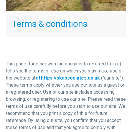
Terms & conditions
This page (together with the documents referred to in it)
tells you the terms of use on which you may make use of
the website at
at https://skassociates.co.uk
(“our site”).
These terms apply whether you use our site as a guest or
a registered user. Use of our site includes accessing,
browsing, or registering to use our site. Please read these
terms of use carefully before you start to use our site. We
recommend that you print a copy of this for future
reference. By using our site, you confirm that you accept
these terms of use and that you agree to comply with