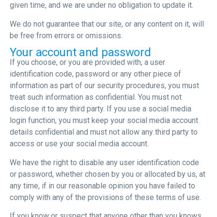
given time, and we are under no obligation to update it.
We do not guarantee that our site, or any content on it, will
be free from errors or omissions.
Your account and password
If you choose, or you are provided with, a user
identification code, password or any other piece of
information as part of our security procedures, you must
treat such information as confidential. You must not
disclose it to any third party. If you use a social media
login function, you must keep your social media account
details confidential and must not allow any third party to
access or use your social media account.
We have the right to disable any user identification code
or password, whether chosen by you or allocated by us, at
any time, if in our reasonable opinion you have failed to
comply with any of the provisions of these terms of use.
If you know or suspect that anyone other than you knows