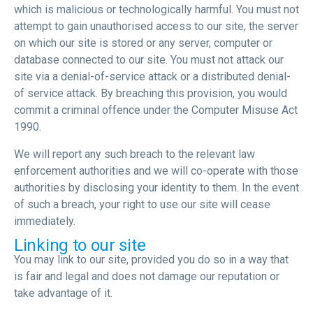
which is malicious or technologically harmful. You must not
attempt to gain unauthorised access to our site, the server
on which our site is stored or any server, computer or
database connected to our site. You must not attack our
site via a denial-of-service attack or a distributed denial-
of service attack. By breaching this provision, you would
commit a criminal offence under the Computer Misuse Act
1990.
We will report any such breach to the relevant law
enforcement authorities and we will co-operate with those
authorities by disclosing your identity to them. In the event
of such a breach, your right to use our site will cease
immediately.
Linking to our site
You may link to our site, provided you do so in a way that
is fair and legal and does not damage our reputation or
take advantage of it.