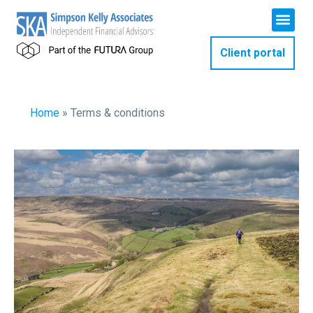
Client portal
Home
»
Terms & conditions