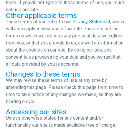
them. If you do not agree to these terms of use, you must
not use our site.
Other applicable terms
These terms of use refer to our
Privacy Statement
, which
will also apply to your use of our site. This sets out the
terms on which we process any personal data we collect
from you, or that you provide to us, as well as information
about the cookies on our site. By using our site, you
consent to us processing your data and you warrant that
all data provided by you is accurate.
Changes to these terms
We may revise these terms of use at any time by
amending this page. Please check this page from time to
time to take notice of any changes we make, as they are
binding on you.
Accessing our sites
Unless otherwise stated for any content and/or
functionality our site is made available free of charge.