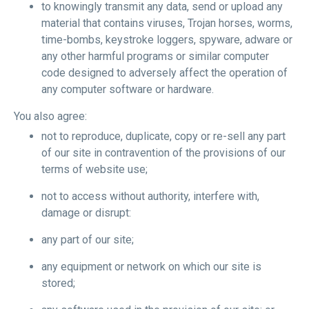
to knowingly transmit any data, send or upload any
material that contains viruses, Trojan horses, worms,
time-bombs, keystroke loggers, spyware, adware or
any other harmful programs or similar computer
code designed to adversely affect the operation of
any computer software or hardware.
You also agree:
not to reproduce, duplicate, copy or re-sell any part
of our site in contravention of the provisions of our
terms of website use;
not to access without authority, interfere with,
damage or disrupt:
any part of our site;
any equipment or network on which our site is
stored;