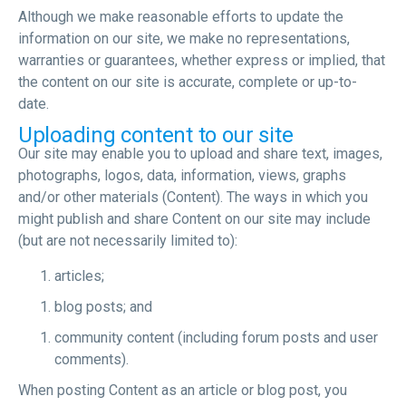
Although we make reasonable efforts to update the
information on our site, we make no representations,
warranties or guarantees, whether express or implied, that
the content on our site is accurate, complete or up-to-
date.
Uploading content to our site
Our site may enable you to upload and share text, images,
photographs, logos, data, information, views, graphs
and/or other materials (Content). The ways in which you
might publish and share Content on our site may include
(but are not necessarily limited to):
articles;
blog posts; and
community content (including forum posts and user
comments).
When posting Content as an article or blog post, you