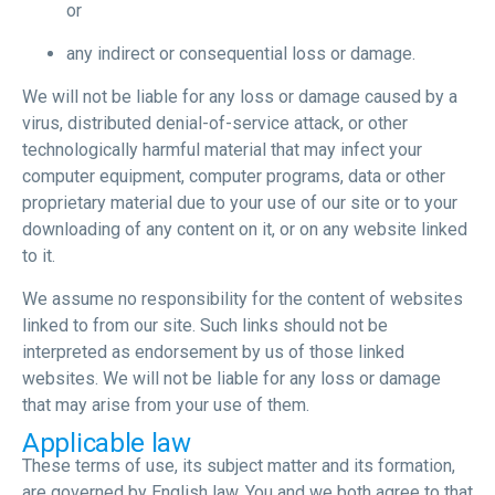
or
any indirect or consequential loss or damage.
We will not be liable for any loss or damage caused by a
virus, distributed denial-of-service attack, or other
technologically harmful material that may infect your
computer equipment, computer programs, data or other
proprietary material due to your use of our site or to your
downloading of any content on it, or on any website linked
to it.
We assume no responsibility for the content of websites
linked to from our site. Such links should not be
interpreted as endorsement by us of those linked
websites. We will not be liable for any loss or damage
that may arise from your use of them.
Applicable law
These terms of use, its subject matter and its formation,
are governed by English law. You and we both agree to that