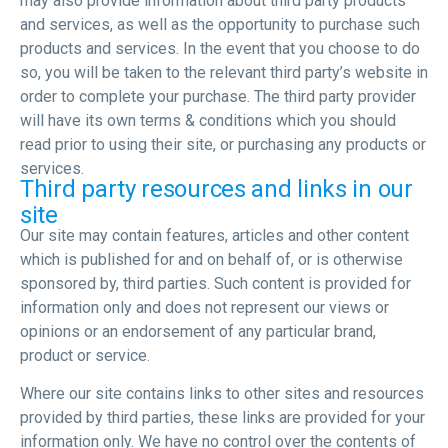
may also provide information about third party products
and services, as well as the opportunity to purchase such
products and services. In the event that you choose to do
so, you will be taken to the relevant third party’s website in
order to complete your purchase. The third party provider
will have its own terms & conditions which you should
read prior to using their site, or purchasing any products or
services.
Third party resources and links in our
site
Our site may contain features, articles and other content
which is published for and on behalf of, or is otherwise
sponsored by, third parties. Such content is provided for
information only and does not represent our views or
opinions or an endorsement of any particular brand,
product or service.
Where our site contains links to other sites and resources
provided by third parties, these links are provided for your
information only. We have no control over the contents of