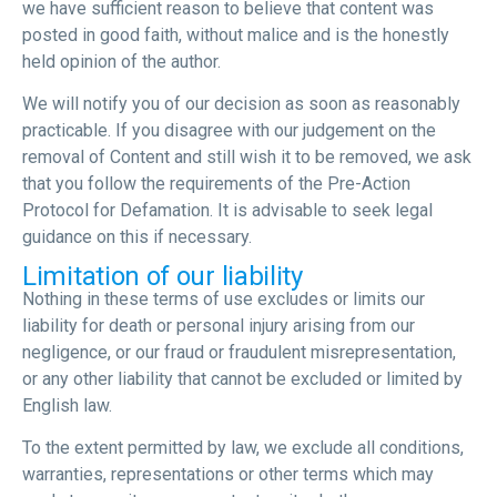
we have sufficient reason to believe that content was
posted in good faith, without malice and is the honestly
held opinion of the author.
We will notify you of our decision as soon as reasonably
practicable. If you disagree with our judgement on the
removal of Content and still wish it to be removed, we ask
that you follow the requirements of the Pre-Action
Protocol for Defamation. It is advisable to seek legal
guidance on this if necessary.
Limitation of our liability
Nothing in these terms of use excludes or limits our
liability for death or personal injury arising from our
negligence, or our fraud or fraudulent misrepresentation,
or any other liability that cannot be excluded or limited by
English law.
To the extent permitted by law, we exclude all conditions,
warranties, representations or other terms which may