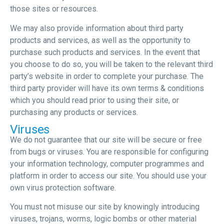
those sites or resources.
We may also provide information about third party
products and services, as well as the opportunity to
purchase such products and services. In the event that
you choose to do so, you will be taken to the relevant third
party’s website in order to complete your purchase. The
third party provider will have its own terms & conditions
which you should read prior to using their site, or
purchasing any products or services.
Viruses
We do not guarantee that our site will be secure or free
from bugs or viruses. You are responsible for configuring
your information technology, computer programmes and
platform in order to access our site. You should use your
own virus protection software.
You must not misuse our site by knowingly introducing
viruses, trojans, worms, logic bombs or other material