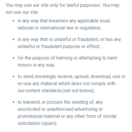
You may use our site only for lawful purposes. You may
not use our site:
in any way that breaches any applicable local,
national or international law or regulation;
in any way that is unlawful or fraudulent, or has any
unlawful or fraudulent purpose or effect;
for the purpose of harming or attempting to harm
minors in any way;
to send, knowingly receive, upload, download, use or
re-use any material which does not comply with
our content standards (set out below);
to transmit, or procure the sending of, any
unsolicited or unauthorised advertising or
promotional material or any other form of similar
solicitation (spam);