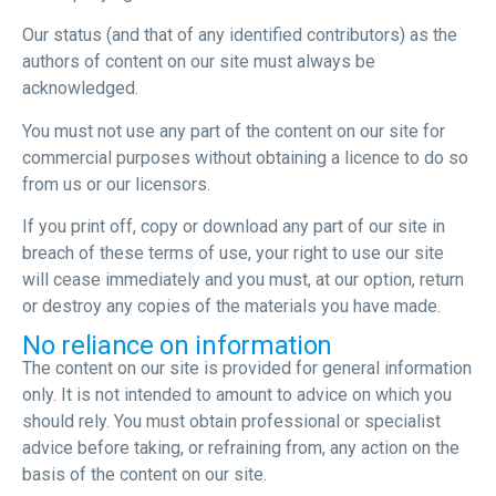
Our status (and that of any identified contributors) as the
authors of content on our site must always be
acknowledged.
You must not use any part of the content on our site for
commercial purposes without obtaining a licence to do so
from us or our licensors.
If you print off, copy or download any part of our site in
breach of these terms of use, your right to use our site
will cease immediately and you must, at our option, return
or destroy any copies of the materials you have made.
No reliance on information
The content on our site is provided for general information
only. It is not intended to amount to advice on which you
should rely. You must obtain professional or specialist
advice before taking, or refraining from, any action on the
basis of the content on our site.