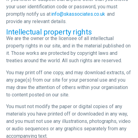
your user identification code or password, you must
promptly notify us at
info@skassociates.co.uk
and
provide any relevant details.
Intellectual property rights
We are the owner or the licensee of all intellectual
property rights in our site, and in the material published on
it. Those works are protected by copyright laws and
treaties around the world. All such rights are reserved.
You may print off one copy, and may download extracts, of
any page(s) from our site for your personal use and you
may draw the attention of others within your organisation
to content posted on our site.
You must not modify the paper or digital copies of any
materials you have printed off or downloaded in any way,
and you must not use any illustrations, photographs, video
or audio sequences or any graphics separately from any
accompanying text.