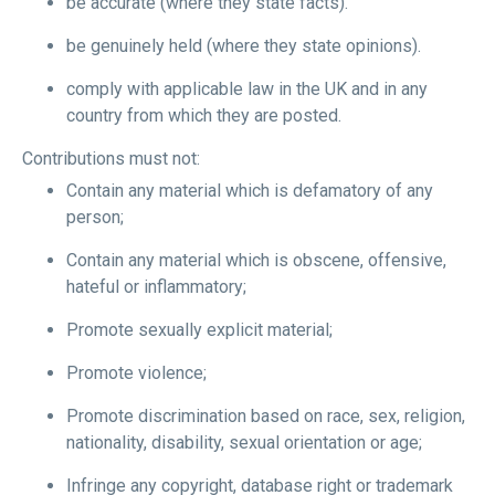
be accurate (where they state facts).
be genuinely held (where they state opinions).
comply with applicable law in the UK and in any
country from which they are posted.
Contributions must not:
Contain any material which is defamatory of any
person;
Contain any material which is obscene, offensive,
hateful or inflammatory;
Promote sexually explicit material;
Promote violence;
Promote discrimination based on race, sex, religion,
nationality, disability, sexual orientation or age;
Infringe any copyright, database right or trademark