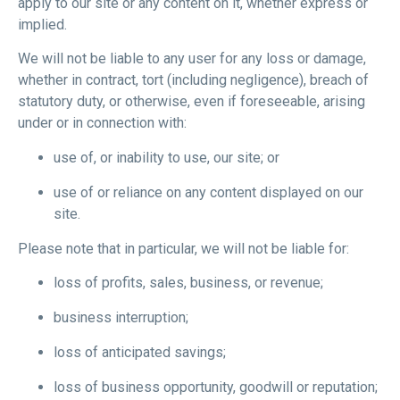
apply to our site or any content on it, whether express or
implied.
We will not be liable to any user for any loss or damage,
whether in contract, tort (including negligence), breach of
statutory duty, or otherwise, even if foreseeable, arising
under or in connection with:
use of, or inability to use, our site; or
use of or reliance on any content displayed on our
site.
Please note that in particular, we will not be liable for:
loss of profits, sales, business, or revenue;
business interruption;
loss of anticipated savings;
loss of business opportunity, goodwill or reputation;