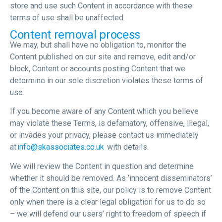
store and use such Content in accordance with these
terms of use shall be unaffected.
Content removal process
We may, but shall have no obligation to, monitor the
Content published on our site and remove, edit and/or
block, Content or accounts posting Content that we
determine in our sole discretion violates these terms of
use.
If you become aware of any Content which you believe
may violate these Terms, is defamatory, offensive, illegal,
or invades your privacy, please contact us immediately
at
info@skassociates.co.uk
with details.
We will review the Content in question and determine
whether it should be removed. As ‘innocent disseminators’
of the Content on this site, our policy is to remove Content
only when there is a clear legal obligation for us to do so
– we will defend our users’ right to freedom of speech if