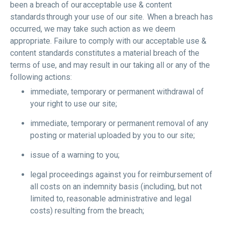
been a breach of our acceptable use & content
standards through your use of our site. When a breach has
occurred, we may take such action as we deem
appropriate. Failure to comply with our acceptable use &
content standards constitutes a material breach of the
terms of use, and may result in our taking all or any of the
following actions:
immediate, temporary or permanent withdrawal of
your right to use our site;
immediate, temporary or permanent removal of any
posting or material uploaded by you to our site;
issue of a warning to you;
legal proceedings against you for reimbursement of
all costs on an indemnity basis (including, but not
limited to, reasonable administrative and legal
costs) resulting from the breach;