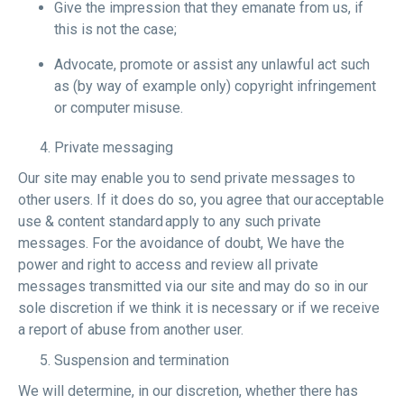
Give the impression that they emanate from us, if
this is not the case;
Advocate, promote or assist any unlawful act such
as (by way of example only) copyright infringement
or computer misuse.
Private messaging
Our site may enable you to send private messages to
other users. If it does do so, you agree that our acceptable
use & content standard apply to any such private
messages. For the avoidance of doubt, We have the
power and right to access and review all private
messages transmitted via our site and may do so in our
sole discretion if we think it is necessary or if we receive
a report of abuse from another user.
Suspension and termination
We will determine, in our discretion, whether there has