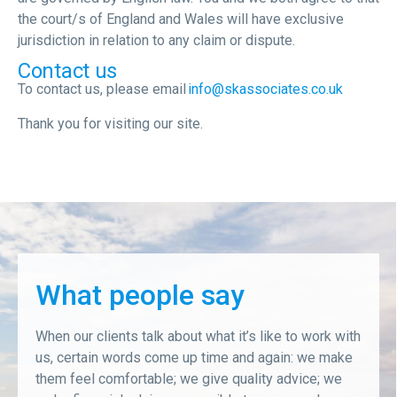
the court/s of England and Wales will have exclusive
jurisdiction in relation to any claim or dispute.
Contact us
To contact us, please email
info@skassociates.co.uk
Thank you for visiting our site.
What people say
When our clients talk about what it’s like to work with
us, certain words come up time and again: we make
them feel comfortable; we give quality advice; we