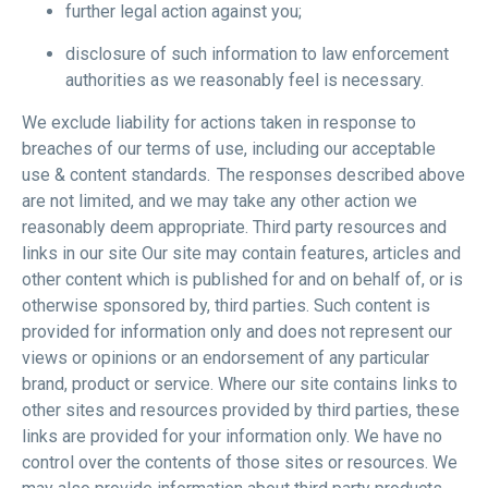
further legal action against you;
disclosure of such information to law enforcement
authorities as we reasonably feel is necessary.
We exclude liability for actions taken in response to
breaches of our terms of use, including our acceptable
use & content standards. The responses described above
are not limited, and we may take any other action we
reasonably deem appropriate. Third party resources and
links in our site Our site may contain features, articles and
other content which is published for and on behalf of, or is
otherwise sponsored by, third parties. Such content is
provided for information only and does not represent our
views or opinions or an endorsement of any particular
brand, product or service. Where our site contains links to
other sites and resources provided by third parties, these
links are provided for your information only. We have no
control over the contents of those sites or resources. We