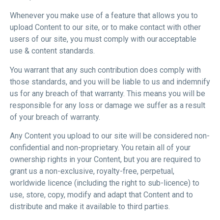
Whenever you make use of a feature that allows you to
upload Content to our site, or to make contact with other
users of our site, you must comply with our acceptable
use & content standards.
You warrant that any such contribution does comply with
those standards, and you will be liable to us and indemnify
us for any breach of that warranty. This means you will be
responsible for any loss or damage we suffer as a result
of your breach of warranty.
Any Content you upload to our site will be considered non-
confidential and non-proprietary. You retain all of your
ownership rights in your Content, but you are required to
grant us a non-exclusive, royalty-free, perpetual,
worldwide licence (including the right to sub-licence) to
use, store, copy, modify and adapt that Content and to
distribute and make it available to third parties.