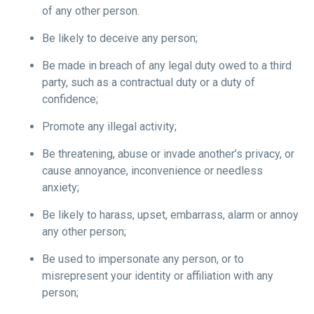
of any other person.
Be likely to deceive any person;
Be made in breach of any legal duty owed to a third
party, such as a contractual duty or a duty of
confidence;
Promote any illegal activity;
Be threatening, abuse or invade another’s privacy, or
cause annoyance, inconvenience or needless
anxiety;
Be likely to harass, upset, embarrass, alarm or annoy
any other person;
Be used to impersonate any person, or to
misrepresent your identity or affiliation with any
person;