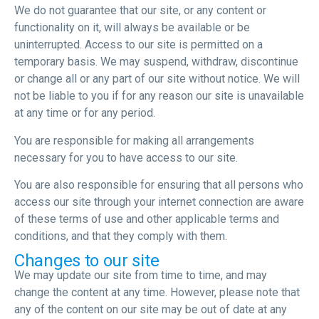
We do not guarantee that our site, or any content or
functionality on it, will always be available or be
uninterrupted. Access to our site is permitted on a
temporary basis. We may suspend, withdraw, discontinue
or change all or any part of our site without notice. We will
not be liable to you if for any reason our site is unavailable
at any time or for any period.
You are responsible for making all arrangements
necessary for you to have access to our site.
You are also responsible for ensuring that all persons who
access our site through your internet connection are aware
of these terms of use and other applicable terms and
conditions, and that they comply with them.
Changes to our site
We may update our site from time to time, and may
change the content at any time. However, please note that
any of the content on our site may be out of date at any