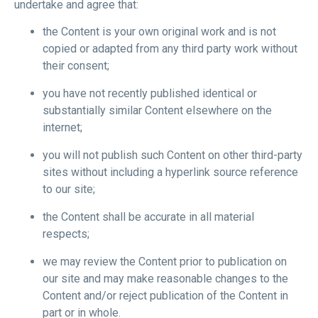
undertake and agree that:
the Content is your own original work and is not
copied or adapted from any third party work without
their consent;
you have not recently published identical or
substantially similar Content elsewhere on the
internet;
you will not publish such Content on other third-party
sites without including a hyperlink source reference
to our site;
the Content shall be accurate in all material
respects;
we may review the Content prior to publication on
our site and may make reasonable changes to the
Content and/or reject publication of the Content in
part or in whole.