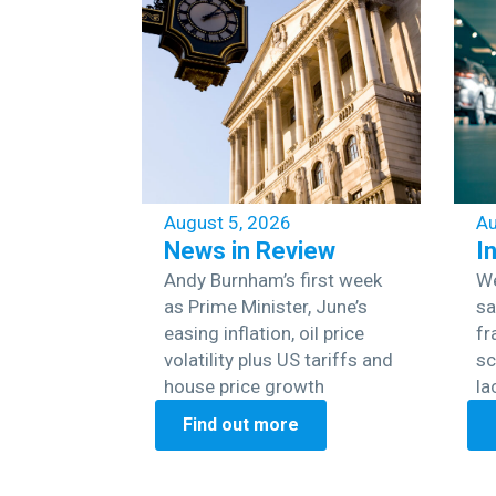
August 5, 2026
Au
News in Review
I
Andy Burnham’s first week
We
as Prime Minister, June’s
sa
easing inflation, oil price
fr
volatility plus US tariffs and
sc
house price growth
la
Find out more