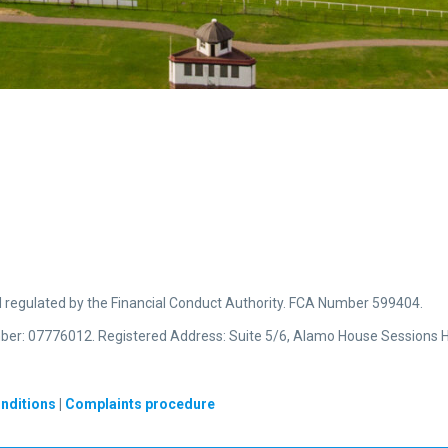
d regulated by the Financial Conduct Authority. FCA Number 599404.
ber: 07776012. Registered Address: Suite 5/6, Alamo House Sessions H
nditions
|
Complaints procedure