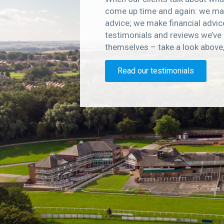
come up time and again: we mak
advice; we make financial advic
testimonials and reviews we’ve 
themselves – take a look above
Read our testimonials