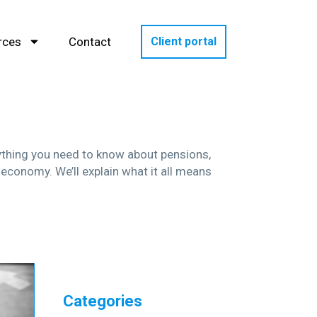
rces
Contact
Client portal
rything you need to know about pensions,
 economy. We’ll explain what it all means
Categories