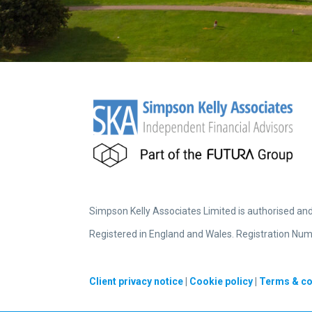
Simpson Kelly Associates Limited is authorised an
Registered in England and Wales. Registration Num
Client privacy notice
|
Cookie policy
|
Terms & co