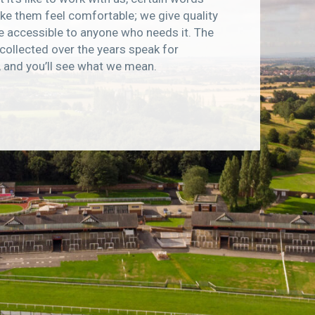
e them feel comfortable; we give quality
e accessible to anyone who needs it. The
collected over the years speak for
, and you’ll see what we mean.