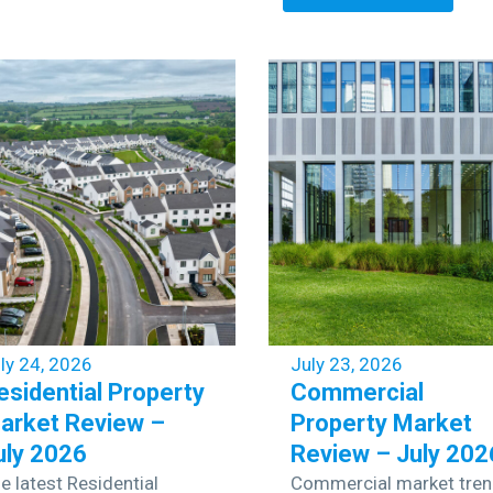
ly 24, 2026
July 23, 2026
esidential Property
Commercial
arket Review –
Property Market
uly 2026
Review – July 202
e latest Residential
Commercial market tre