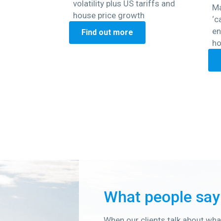
volatility plus US tariffs and
Ma
house price growth
‘c
en
Find out more
ho
What people say
When our clients talk about what