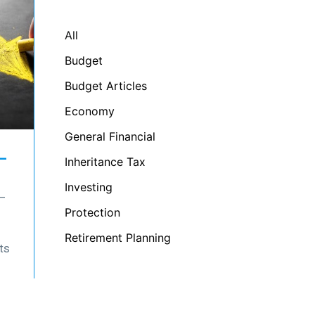
All
Budget
Budget Articles
Economy
General Financial
–
Inheritance Tax
Investing
 –
Protection
Retirement Planning
ts