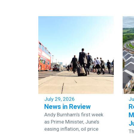
July 29, 2026
Ju
News in Review
R
M
Andy Burnham’s first week
as Prime Minister, June’s
J
easing inflation, oil price
Th