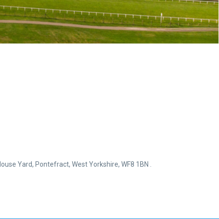
ouse Yard, Pontefract, West Yorkshire, WF8 1BN .