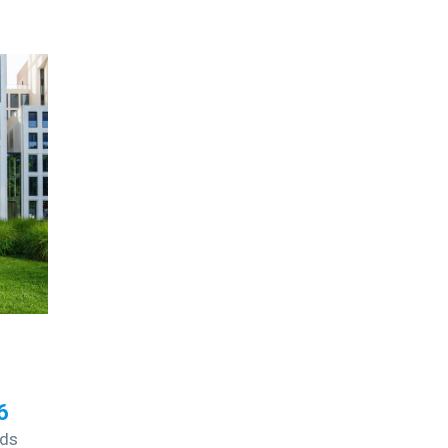
6
nds