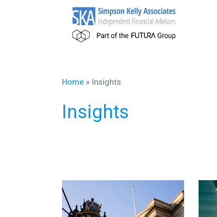
Home
»
Insights
Insights