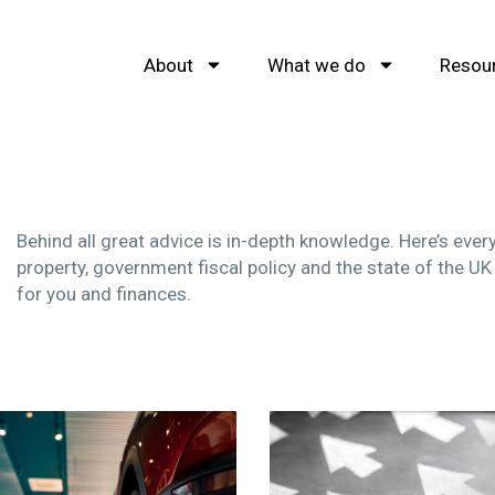
About
What we do
Resou
Behind all great advice is in-depth knowledge. Here’s eve
property, government fiscal policy and the state of the UK
for you and finances.