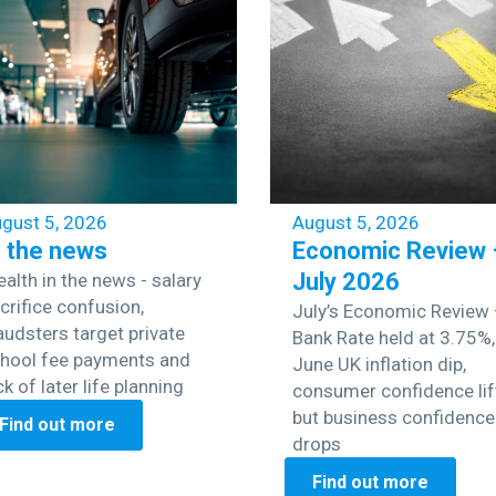
gust 5, 2026
August 5, 2026
n the news
Economic Review 
July 2026
alth in the news - salary
crifice confusion,
July’s Economic Review
audsters target private
Bank Rate held at 3.75%,
hool fee payments and
June UK inflation dip,
ck of later life planning
consumer confidence lif
but business confidence
Find out more
drops
Find out more