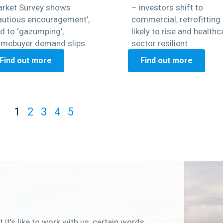
rket Survey shows
– investors shift to
autious encouragement’,
commercial, retrofitting
d to ‘gazumping’,
likely to rise and healthc
mebuyer demand slips
sector resilient
Find out more
Find out more
1
2
3
4
5
 it’s like to work with us, certain words