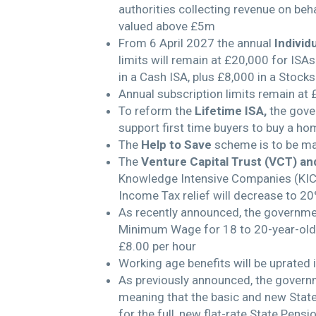
authorities collecting revenue on beha
valued above £5m
From 6 April 2027 the annual
Individ
limits will remain at £20,000 for ISA
in a Cash ISA, plus £8,000 in a Stock
Annual subscription limits remain at 
To reform the
Lifetime ISA,
the gove
support first time buyers to buy a hom
The
Help to Save
scheme is to be m
The
Venture Capital Trust (VCT) an
Knowledge Intensive Companies (KICs
Income Tax relief will decrease to 20
As recently announced, the government
Minimum Wage for 18 to 20-year-olds 
£8.00 per hour
Working age benefits will be uprated 
As previously announced, the gover
meaning that the basic and new State 
for the full, new flat-rate State Pens