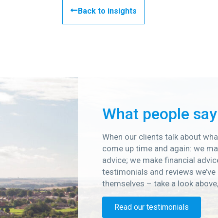
Back to insights
What people say
When our clients talk about what
come up time and again: we mak
advice; we make financial advic
testimonials and reviews we’ve 
themselves – take a look above
Read our testimonials