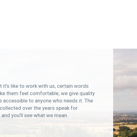
 it’s like to work with us, certain words
e them feel comfortable; we give quality
e accessible to anyone who needs it. The
collected over the years speak for
, and you’ll see what we mean.