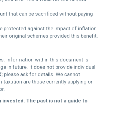
unt that can be sacrificed without paying
be protected against the impact of inflation
eir original schemes provided this benefit,
es. Information within this document is
 in future. It does not provide individual
K
; please ask for details. We cannot
m taxation are those currently applying or
or.
 invested. The past is
not a guide to