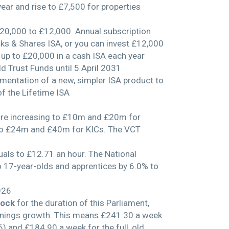
year and rise to £7,500 for properties
£20,000 to £12,000. Annual subscription
ocks & Shares ISA, or you can invest £12,000
e up to £20,000 in a cash ISA each year
d Trust Funds until 5 April 2031
ementation of a new, simpler ISA product to
of the Lifetime ISA
are increasing to £10m and £20m for
 to £24m and £40m for KICs. The VCT
uals to £12.71 an hour. The National
o 17-year-olds and apprentices by 6.0% to
026
Lock
for the duration of this Parliament,
earnings growth. This means £241.30 a week
6) and £184.90 a week for the full, old