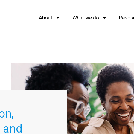
About
What we do
Resou
on,
s and