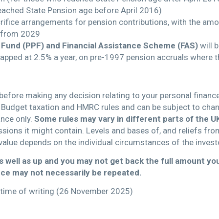
eached State Pension age before April 2016)
rifice arrangements for pension contributions, with the amo
 from 2029
 Fund (PPF) and Financial Assistance Scheme (FAS)
will 
capped at 2.5% a year, on pre-1997 pension accruals where th
 before making any decision relating to your personal financ
Budget taxation and HMRC rules and can be subject to change
ance only.
Some rules may vary in different parts of
the U
issions it might contain. Levels and bases of, and reliefs fro
value depends on the individual circumstances of the invest
 well as up and you may not get back the full amount you
ce may not necessarily be repeated.
he time of writing (26 November 2025)