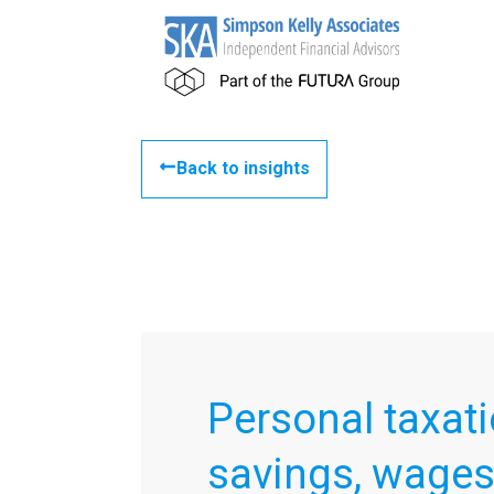
Back to insights
Personal taxati
savings, wage