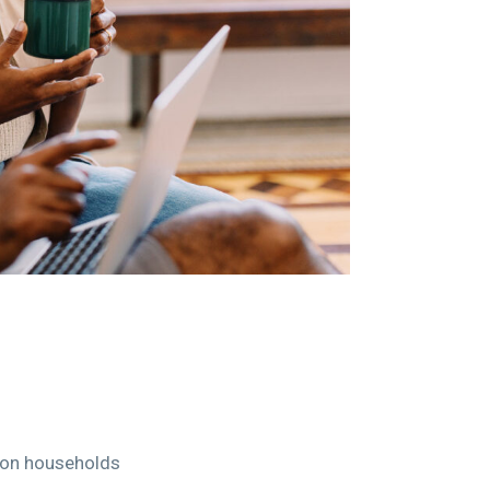
n on households