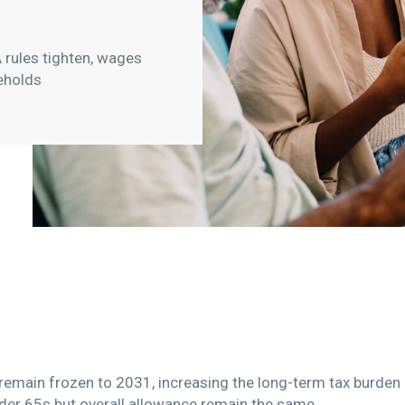
 rules tighten, wages
eholds
remain frozen to 2031, increasing the long-term tax burde
nder 65s but overall allowance remain the same