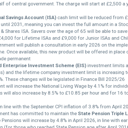
lf of central government. The charge will start at £2,500 a 
ual Savings Account
(
ISA)
cash limit will be reduced from 
s until 2031, meaning you can invest the full amount in a St
s & Shares ISA. Savers over the age of 65 will be able to sav
£4,000 for Lifetime ISAs and £9,000 for Junior ISAs and Chil
rnment will publish a consultation in early 2026 on the impl
e. Once available, this new product will be offered in place 
ade permanent
d Enterprise Investment Scheme (EIS)
investment limits 
) and the lifetime company investment limit is increasing
%. These changes will be legislated in Finance Bill 2025/26
 will increase the National Living Wage by 4.1% for individ
will also increase by 8.5% to £10.85 per hour and for 16 t
in line with the September CPI inflation of 3.8% from April 2
nment has committed to maintain the
State Pension Triple 
Pensions will increase by 4.8% in April 2026, in line with 
ion (for those who reached State Pension age after April 201