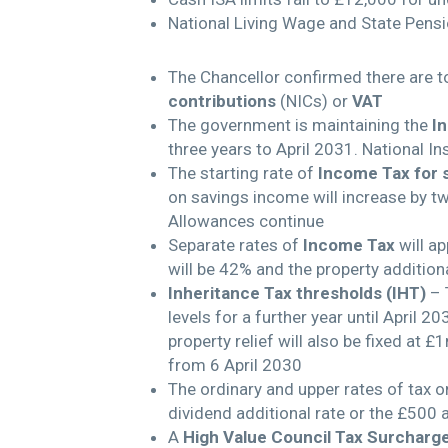
National Living Wage and State Pensi
The Chancellor confirmed there are to
contributions
(NICs) or
VAT
The government is maintaining the
I
three years to April 2031. National I
The starting rate of
Income Tax for 
on savings income will increase by t
Allowances continue
Separate rates of
Income Tax
will ap
will be 42% and the property additiona
Inheritance Tax thresholds (IHT)
– T
levels for a further year until April
property relief will also be fixed at £
from 6 April 2030
The ordinary and upper rates of tax 
dividend additional rate or the £500
A
High Value Council Tax Surcharg