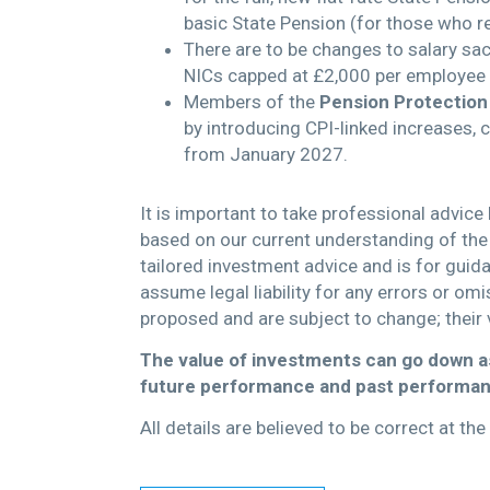
basic State Pension (for those who r
There are to be changes to salary sac
NICs capped at £2,000 per employee
Members of the
Pension Protection
by introducing CPI-linked increases, 
from January 2027.
It is important to take professional advice
based on our current understanding of the 
tailored investment advice and is for guid
assume legal liability for any errors or om
proposed and are subject to change; their 
The value of investments can go down as
future performance and past performan
All details are believed to be correct at t