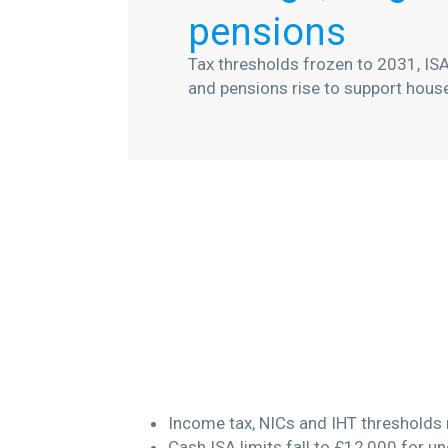
pensions
Tax thresholds frozen to 2031, ISA
and pensions rise to support hous
Income tax, NICs and IHT thresholds 
Cash ISA limits fall to £12,000 for u