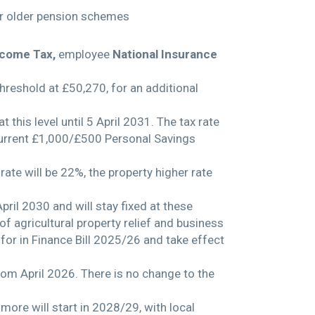
or older pension schemes
ncome Tax,
employee
National Insurance
hreshold at £50,270, for an additional
 this level until 5 April 2031. The tax rate
current £1,000/£500 Personal Savings
rate will be 22%, the property higher rate
April 2030 and will stay fixed at these
f agricultural property relief and business
ed for in Finance Bill 2025/26 and take effect
rom April 2026. There is no change to the
ore will start in 2028/29, with local