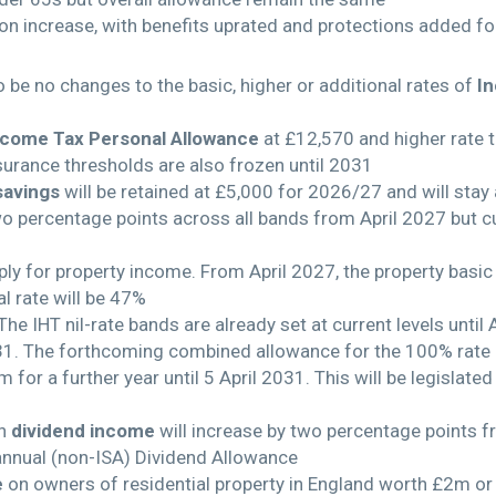
on increase, with benefits uprated and protections added f
 be no changes to the basic, higher or additional rates of
I
ncome Tax Personal Allowance
at £12,570 and higher rate t
nsurance thresholds are also frozen until 2031
savings
will be retained at £5,000 for 2026/27 and will stay at
wo percentage points across all bands from April 2027 but 
ply for property income. From April 2027, the property basic 
l rate will be 47%
he IHT nil-rate bands are already set at current levels until 
 2031. The forthcoming combined allowance for the 100% rate o
1m for a further year until 5 April 2031. This will be legislat
on
dividend income
will increase by two percentage points f
 annual (non-ISA) Dividend Allowance
e
on owners of residential property in England worth £2m or m