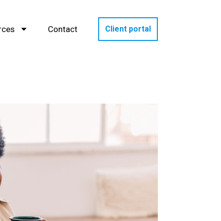
rces
Contact
Client portal