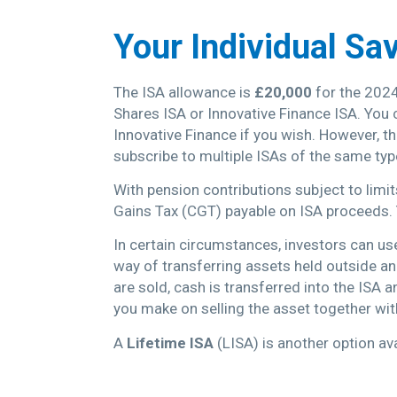
Your Individual Sa
The ISA allowance is
£20,000
for the 2024
Shares ISA or Innovative Finance ISA. You 
Innovative Finance if you wish. However, 
subscribe to multiple ISAs of the same typ
With pension contributions subject to limi
Gains Tax (CGT) payable on ISA proceeds. 
In certain circumstances, investors can us
way of transferring assets held outside a
are sold, cash is transferred into the ISA 
you make on selling the asset together wi
A
Lifetime ISA
(LISA) is another option av