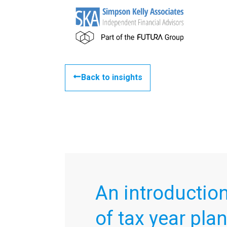
Back to insights
An introduction
of tax year pla