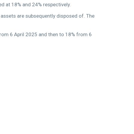
xed at 18% and 24% respectively.
e assets are subsequently disposed of. The
 from 6 April 2025 and then to 18% from 6