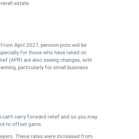
verall estate.
rom April 2027, pension pots will be
especially for those who have relied on
elief (APR) are also seeing changes, with
nning, particularly for small business
u can’t carry forward relief and so you may
sed to offset gains.
 payers. These rates were increased from