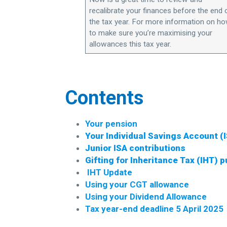
recalibrate your finances before the end 
the tax year. For more information on h
to make sure you’re maximising your
allowances this tax year.
Contents
Your pension
Your Individual Savings Account (
Junior ISA contributions
Gifting for Inheritance Tax (IHT) 
IHT
Update
Using your CGT allowance
Using your Dividend Allowance
Tax year-end deadline 5 April 2025