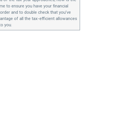
ime to ensure you have your financial
n order and to double check that you’ve
antage of all the tax-efficient allowances
to you.