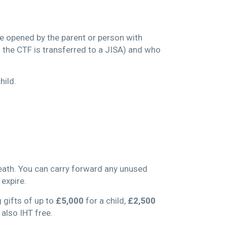
be opened by the parent or person with
s the CTF is transferred to a JISA) and who
hild.
death. You can carry forward any unused
 expire.
 gifts of up to
£5,000
for a child,
£2,500
 also IHT free.