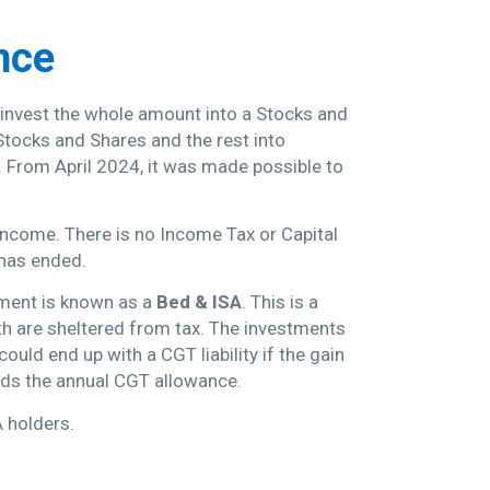
nce
r invest the whole amount into a Stocks and
Stocks and Shares and the rest into
 From April 2024, it was made possible to
 income. There is no Income Tax or Capital
 has ended.
gement is known as a
Bed & ISA
. This is a
th are sheltered from tax. The investments
uld end up with a CGT liability if the gain
eeds the annual CGT allowance.
A holders.