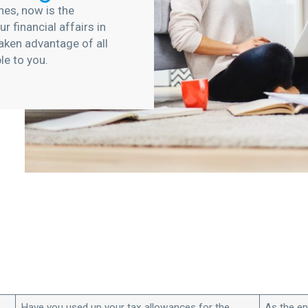
hes, now is the
r financial affairs in
aken advantage of all
ble to you.
Have you used up your tax allowances for the
As the en