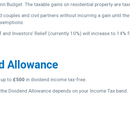
n Budget. The taxable gains on residential property are ta
couples and civil partners without incurring a gain until th
 exemptions.
f and Investors’ Relief (currently 10%) will increase to 14%
nd Allowance
 up to
£500
in dividend income tax-free.
 the Dividend Allowance depends on your Income Tax band: