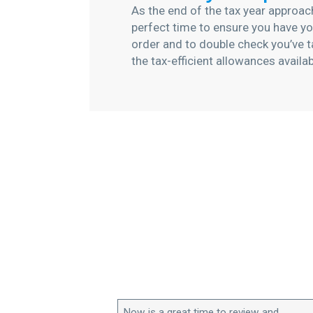
As the end of the tax year approac
perfect time to ensure you have you
order and to double check you’ve t
the tax-efficient allowances availa
Now is a great time to review and