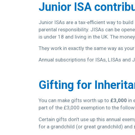
Junior ISA contrib
Junior ISAs are a tax-efficient way to buil
parental responsibility. JISAs can be open
is under 18 and living in the UK. The mone
They work in exactly the same way as you
Annual subscriptions for ISAs, LISAs and J
Gifting for Inherit
You can make gifts worth up to
£3,000
in 
part of the £3,000 exemption to the followin
Certain gifts don’t use up this annual exem
for a grandchild (or great grandchild) and