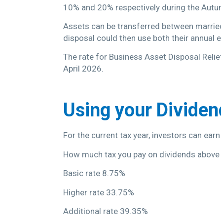
10% and 20% respectively during the Autum
Assets can be transferred between married 
disposal could then use both their annual
The rate for Business Asset Disposal Relie
April 2026.
Using your Divide
For the current tax year, investors can earn
How much tax you pay on dividends above
Basic rate 8.75%
Higher rate 33.75%
Additional rate 39.35%