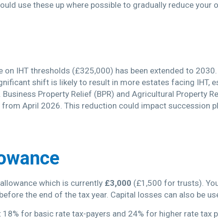
hould use these up where possible to gradually reduce your o
 on IHT thresholds (£325,000) has been extended to 2030. F
nificant shift is likely to result in more estates facing IHT, 
. Business Property Relief (BPR) and Agricultural Property R
from April 2026. This reduction could impact succession pla
lowance
l allowance which is currently
£3,000
(£1,500 for trusts). Yo
 before the end of the tax year. Capital losses can also be u
 18% for basic rate tax-payers and 24% for higher rate tax