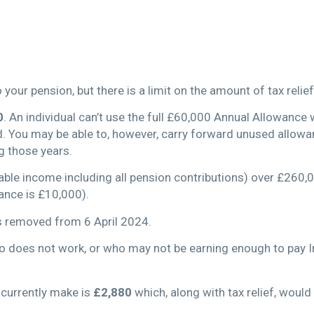
your pension, but there is a limit on the amount of tax relief
0
. An individual can’t use the full £60,000 Annual Allowance 
d. You may be able to, however, carry forward unused allowa
 those years.
able income including all pension contributions) over £260,0
ance is £10,000).
s removed from 6 April 2024.
ho does not work, or who may not be earning enough to pay I
currently make is
£2,880
which, along with tax relief, woul