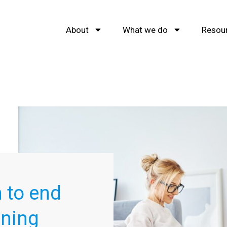
About
What we do
Resou
 to end
nning