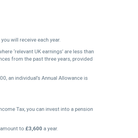
 you will receive each year.
where ‘relevant UK earnings’ are less than
nces from the past three years, provided
00, an individual’s Annual Allowance is
ncome Tax, you can invest into a pension
d amount to
£3,600
a year.