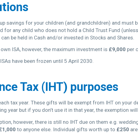
utions
d up savings for your children (and grandchildren) and must 
ed for any child who does not hold a Child Trust Fund (unles
y can be held in Cash and/or invested in Stocks and Shares.
r own ISA, however, the maximum investment is
£9,000
per c
ISAs have been frozen until 5 April 2030.
ance Tax (IHT) purposes
each tax year. These gifts will be exempt from IHT on your 
g year but if you don’t use it in that year, the exemption will
ption, however, there is still no IHT due on them e.g. wedding
£1,000
to anyone else. Individual gifts worth up to
£250
are