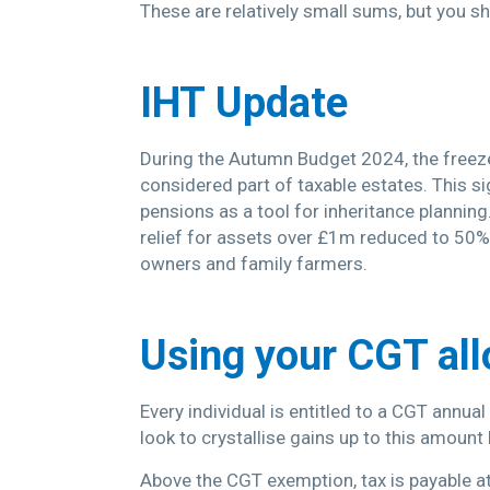
These are relatively small sums, but you s
IHT
Update
During the Autumn Budget 2024, the freeze
considered part of taxable estates. This sig
pensions as a tool for inheritance planning
relief for assets over £1m reduced to 50% 
owners and family farmers.
Using your CGT al
Every individual is entitled to a CGT annua
look to crystallise gains up to this amount
Above the CGT exemption, tax is payable at