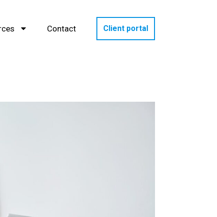
rces
Contact
Client portal