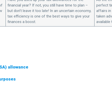
of
financial year? If not, you still have time to plan –
perfect t
ow
but don’t leave it too late! In an uncertain economy,
affairs i
tax efficiency is one of the best ways to give your
taken adv
finances a boost.
available 
ISA) allowance
purposes