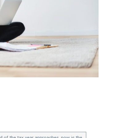
d of the tax year approaches, now is the