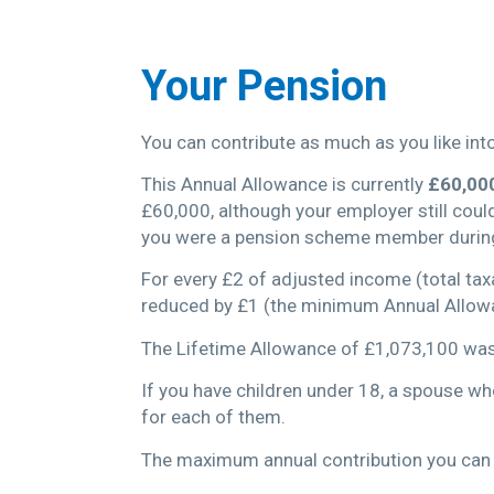
Your Pension
You can contribute as much as you like into 
This Annual Allowance is currently
£60,00
£60,000, although your employer still coul
you were a pension scheme member during
For every £2 of adjusted income (total tax
reduced by £1 (the minimum Annual Allow
The Lifetime Allowance of £1,073,100 wa
If you have children under 18, a spouse w
for each of them.
The maximum annual contribution you can 