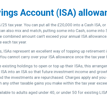
vings Account (ISA) allowa
/25 tax year. You can put all the £20,000 into a Cash ISA, o
can also mix and match, putting some into Cash, some into 
the combined amount can’t exceed your annual ISA allowance.
e each tax year.
ts, ISAs represent an excellent way of topping up retirement
You cannot carry over your ISA allowance once the tax year
e existing holdings to open or top up their ISAs, this arran
n ISA into an ISA so that future investment income and grow
and the investments are repurchased. Charges apply and you co
th any other taxable gains you make within the tax year exc
ailable to adults aged under 40, or under 50 for existing LIS