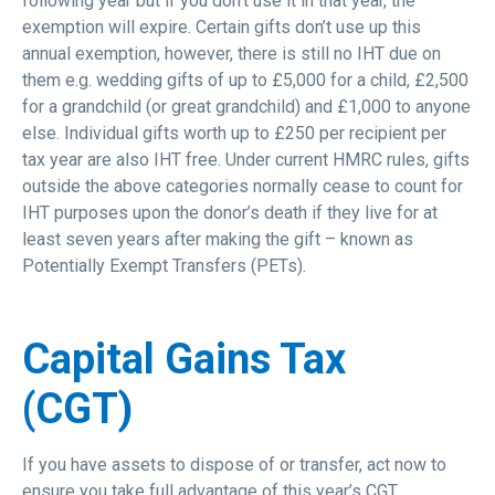
following year but if you don’t use it in that year, the
exemption will expire. Certain gifts don’t use up this
annual exemption, however, there is still no IHT due on
them e.g. wedding gifts of up to £5,000 for a child, £2,500
for a grandchild (or great grandchild) and £1,000 to anyone
else. Individual gifts worth up to £250 per recipient per
tax year are also IHT free. Under current HMRC rules, gifts
outside the above categories normally cease to count for
IHT purposes upon the donor’s death if they live for at
least seven years after making the gift – known as
Potentially Exempt Transfers (PETs).
Capital Gains Tax
(CGT)
If you have assets to dispose of or transfer, act now to
ensure you take full advantage of this year’s CGT