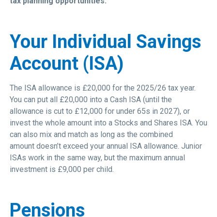
tax planning opportunities:
Your Individual Savings
Account (ISA)
The ISA allowance is £20,000 for the 2025/26 tax year.
You can put all £20,000 into a Cash ISA (until the
allowance is cut to £12,000 for under 65s in 2027), or
invest the whole amount into a Stocks and Shares ISA. You
can also mix and match as long as the combined
amount doesn’t exceed your annual ISA allowance. Junior
ISAs work in the same way, but the maximum annual
investment is £9,000 per child.
Pensions