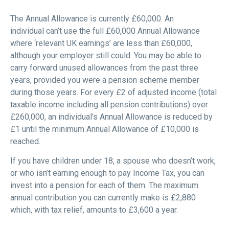
The Annual Allowance is currently £60,000. An
individual can’t use the full £60,000 Annual Allowance
where ‘relevant UK earnings’ are less than £60,000,
although your employer still could. You may be able to
carry forward unused allowances from the past three
years, provided you were a pension scheme member
during those years. For every £2 of adjusted income (total
taxable income including all pension contributions) over
£260,000, an individual’s Annual Allowance is reduced by
£1 until the minimum Annual Allowance of £10,000 is
reached.
If you have children under 18, a spouse who doesn’t work,
or who isn’t earning enough to pay Income Tax, you can
invest into a pension for each of them. The maximum
annual contribution you can currently make is £2,880
which, with tax relief, amounts to £3,600 a year.