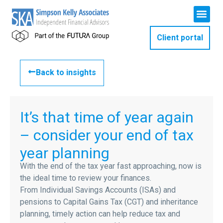
Client portal
Back to insights
It’s that time of year again
– consider your end of tax
year planning
With the end of the tax year fast approaching, now is
the ideal time to review your finances.
From Individual Savings Accounts (ISAs) and
pensions to Capital Gains Tax (CGT) and inheritance
planning, timely action can help reduce tax and