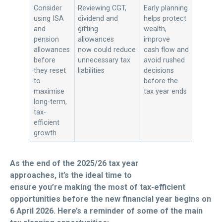
Consider
Reviewing CGT,
Early planning
using ISA
dividend and
helps protect
and
gifting
wealth,
pension
allowances
improve
allowances
now could reduce
cash flow and
before
unnecessary tax
avoid rushed
they reset
liabilities
decisions
to
before the
maximise
tax year ends
long-term,
tax-
efficient
growth
As the end of the 2025/26 tax year
approaches, it’s the ideal time to
ensure you’re making the most of tax-efficient
opportunities before the new financial year begins on
6 April 2026. Here’s a reminder of some of the main