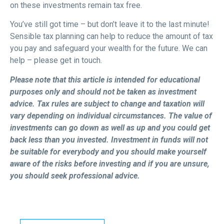
on these investments remain tax free.
You’ve still got time – but don’t leave it to the last minute!
Sensible tax planning can help to reduce the amount of tax
you pay and safeguard your wealth for the future. We can
help – please get in touch.
Please note that this article is intended for educational
purposes only and should not be taken as investment
advice. Tax rules are subject to change and taxation will
vary depending on individual circumstances. The value of
investments can go down as well as up and you could get
back less than you invested. Investment in funds will not
be suitable for everybody and you should make yourself
aware of the risks before investing and if you are unsure,
you should seek professional advice.