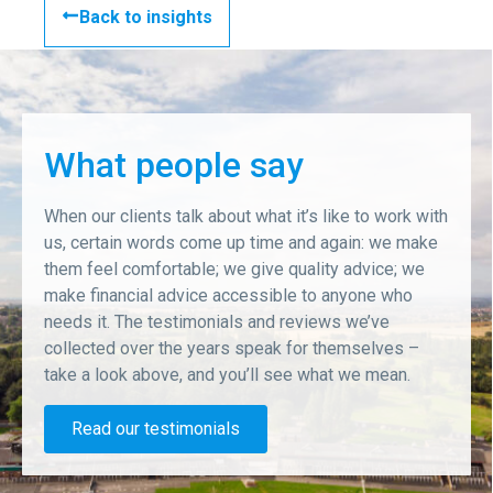
Back to insights
What people say
When our clients talk about what it’s like to work with
us, certain words come up time and again: we make
them feel comfortable; we give quality advice; we
make financial advice accessible to anyone who
needs it. The testimonials and reviews we’ve
collected over the years speak for themselves –
take a look above, and you’ll see what we mean.
Read our testimonials