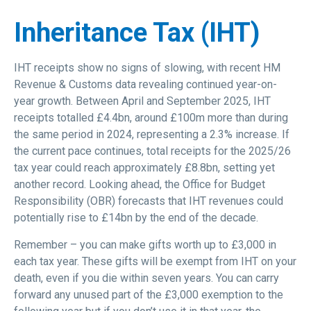
Inheritance Tax (IHT)
IHT receipts show no signs of slowing, with recent HM
Revenue & Customs data revealing continued year-on-
year growth. Between April and September 2025, IHT
receipts totalled £4.4bn, around £100m more than during
the same period in 2024, representing a 2.3% increase. If
the current pace continues, total receipts for the 2025/26
tax year could reach approximately £8.8bn, setting yet
another record. Looking ahead, the Office for Budget
Responsibility (OBR) forecasts that IHT revenues could
potentially rise to £14bn by the end of the decade.
Remember – you can make gifts worth up to £3,000 in
each tax year. These gifts will be exempt from IHT on your
death, even if you die within seven years. You can carry
forward any unused part of the £3,000 exemption to the