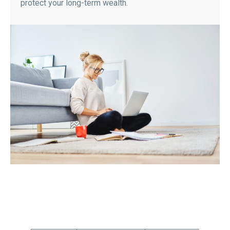
protect your long-term wealth.