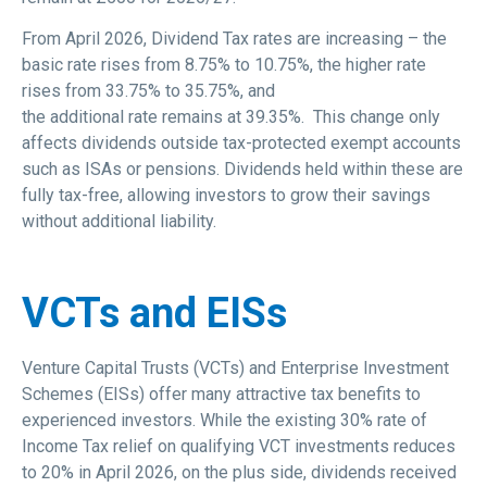
From April 2026, Dividend Tax rates are increasing – the
basic rate rises from 8.75% to 10.75%, the higher rate
rises from 33.75% to 35.75%, and
the additional rate remains at 39.35%. This change only
affects dividends outside tax-protected exempt accounts
such as ISAs or pensions. Dividends held within these are
fully tax-free, allowing investors to grow their savings
without additional liability.
VCTs and EISs
Venture Capital Trusts (VCTs) and Enterprise Investment
Schemes (EISs) offer many attractive tax benefits to
experienced investors. While the existing 30% rate of
Income Tax relief on qualifying VCT investments reduces
to 20% in April 2026, on the plus side, dividends received