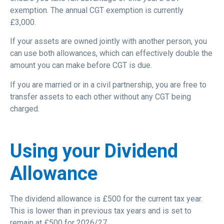
exemption. The annual CGT exemption is currently
£3,000.
If your assets are owned jointly with another person, you
can use both allowances, which can effectively double the
amount you can make before CGT is due.
If you are married or in a civil partnership, you are free to
transfer assets to each other without any CGT being
charged.
Using your Dividend
Allowance
The dividend allowance is £500 for the current tax year.
This is lower than in previous tax years and is set to
remain at £500 for 2026/27.