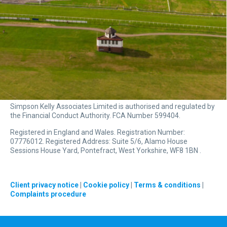
Simpson Kelly Associates Limited is authorised and regulated by
the Financial Conduct Authority. FCA Number 599404.
Registered in England and Wales. Registration Number:
07776012. Registered Address: Suite 5/6, Alamo House
Sessions House Yard, Pontefract, West Yorkshire, WF8 1BN .
Client privacy notice
|
Cookie policy
|
Terms & conditions
|
Complaints procedure