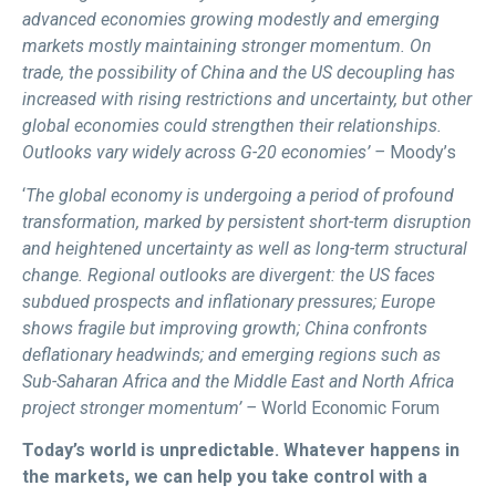
advanced economies growing modestly and emerging
markets mostly maintaining stronger momentum. On
trade, the possibility of China and the US decoupling has
increased with rising restrictions and uncertainty, but other
global economies could strengthen their relationships.
Outlooks vary widely across G-20 economies’ –
Moody’s
‘
The global economy is undergoing a period of profound
transformation, marked by persistent short-term disruption
and heightened uncertainty as well as long-term structural
change. Regional outlooks are divergent: the US faces
subdued prospects and inflationary pressures; Europe
shows fragile but improving growth; China confronts
deflationary headwinds; and emerging regions such as
Sub-Saharan Africa and the Middle East and North Africa
project stronger momentum’ –
World Economic Forum
Today’s world is unpredictable. Whatever happens in
the markets, we can help you take control with a