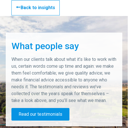
Back to insights
What people say
When our clients talk about what it’s like to work with
us, certain words come up time and again: we make
them feel comfortable; we give quality advice; we
make financial advice accessible to anyone who
needs it. The testimonials and reviews we’ve
collected over the years speak for themselves –
take a look above, and you’ll see what we mean.
Read our testimonials