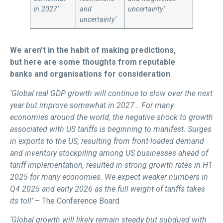
in 2027’
and
uncertainty’
uncertainty’
We aren’t in the habit of making predictions,
but here are some thoughts from reputable
banks and organisations for consideration
‘Global real GDP growth will continue to slow over the next
year but improve somewhat in 2027… For many
economies around the world, the negative shock to growth
associated with US tariffs is beginning to manifest. Surges
in exports to the US, resulting from front-loaded demand
and inventory stockpiling among US businesses ahead of
tariff implementation, resulted in strong growth rates in H1
2025 for many economies. We expect weaker numbers in
Q4 2025 and early 2026 as the full weight of tariffs takes
its toll’
– The Conference Board
‘Global growth will likely remain steady but subdued with