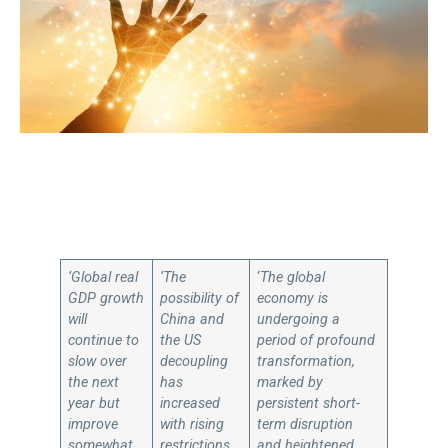
‘Global real
‘The
‘
The global
GDP growth
possibility of
economy is
will
China and
undergoing a
continue to
the US
period of profound
slow over
decoupling
transformation,
the next
has
marked by
year but
increased
persistent short-
improve
with rising
term disruption
somewhat
restrictions
and heightened