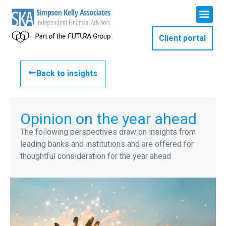
Client portal
Back to insights
Opinion on the year ahead
The following perspectives draw on insights from
leading banks and institutions and are offered for
thoughtful consideration for the year ahead