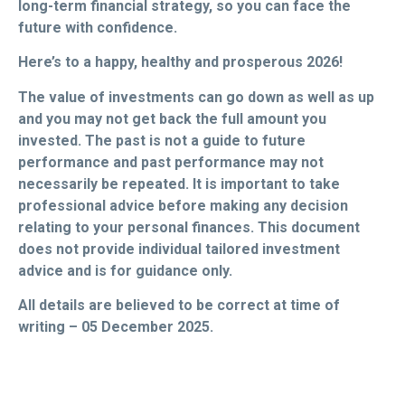
long-term financial strategy, so you can face the
future with confidence.
Here’s to a happy, healthy and prosperous 2026!
The value of investments can go down as well as up
and you may not get back the full amount you
invested. The past is not a guide to future
performance and past performance may not
necessarily be repeated. It is important to take
professional advice before making any decision
relating to your personal finances. This document
does not provide individual tailored investment
advice and is for guidance only.
All details are believed to be correct at time of
writing – 05 December 2025.