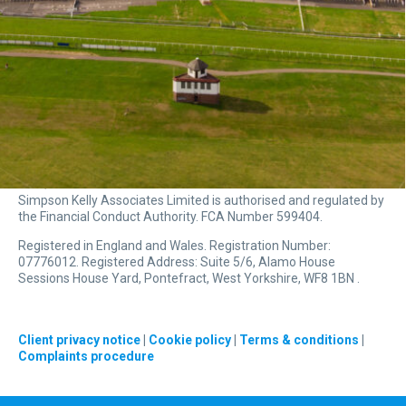
Simpson Kelly Associates Limited is authorised and regulated by
the Financial Conduct Authority. FCA Number 599404.
Registered in England and Wales. Registration Number:
07776012. Registered Address: Suite 5/6, Alamo House
Sessions House Yard, Pontefract, West Yorkshire, WF8 1BN .
Client privacy notice
|
Cookie policy
|
Terms & conditions
|
Complaints procedure