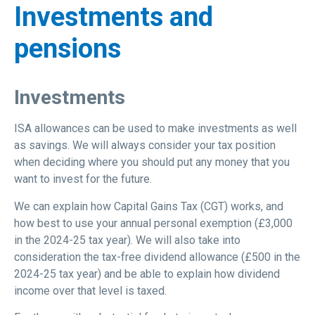
Investments and
pensions
Investments
ISA allowances can be used to make investments as well
as savings. We will always consider your tax position
when deciding where you should put any money that you
want to invest for the future.
We can explain how Capital Gains Tax (CGT) works, and
how best to use your annual personal exemption (£3,000
in the 2024-25 tax year). We will also take into
consideration the tax-free dividend allowance (£500 in the
2024-25 tax year) and be able to explain how dividend
income over that level is taxed.