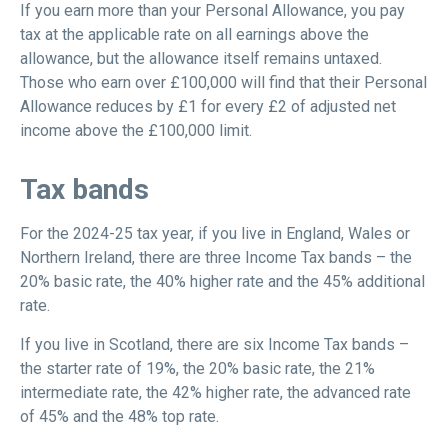
If you earn more than your Personal Allowance, you pay
tax at the applicable rate on all earnings above the
allowance, but the allowance itself remains untaxed.
Those who earn over £100,000 will find that their Personal
Allowance reduces by £1 for every £2 of adjusted net
income above the £100,000 limit.
Tax bands
For the 2024-25 tax year, if you live in England, Wales or
Northern Ireland, there are three Income Tax bands – the
20% basic rate, the 40% higher rate and the 45% additional
rate.
If you live in Scotland, there are six Income Tax bands –
the starter rate of 19%, the 20% basic rate, the 21%
intermediate rate, the 42% higher rate, the advanced rate
of 45% and the 48% top rate.