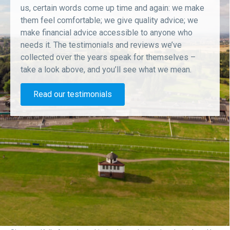
us, certain words come up time and again: we make
them feel comfortable; we give quality advice; we
make financial advice accessible to anyone who
needs it. The testimonials and reviews we’ve
collected over the years speak for themselves –
take a look above, and you’ll see what we mean.
Read our testimonials