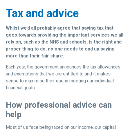
Tax and advice
Whilst we’d all probably agree that paying tax that
goes towards providing the important services we all
rely on, such as the NHS and schools, is the right and
proper thing to do, no one needs to end up paying
more than their fair share.
Each year, the government announces the tax allowances
and exemptions that we are entitled to and it makes
sense to maximise their use in meeting our individual
financial goals.
How professional advice can
help
Most of us face being taxed on our income, our capital