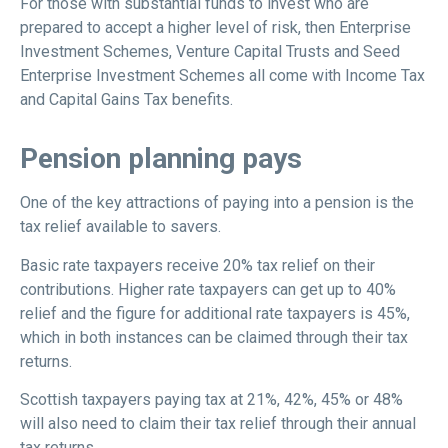
For those with substantial funds to invest who are
prepared to accept a higher level of risk, then Enterprise
Investment Schemes, Venture Capital Trusts and Seed
Enterprise Investment Schemes all come with Income Tax
and Capital Gains Tax benefits.
Pension planning pays
One of the key attractions of paying into a pension is the
tax relief available to savers.
Basic rate taxpayers receive 20% tax relief on their
contributions. Higher rate taxpayers can get up to 40%
relief and the figure for additional rate taxpayers is 45%,
which in both instances can be claimed through their tax
returns.
Scottish taxpayers paying tax at 21%, 42%, 45% or 48%
will also need to claim their tax relief through their annual
tax returns.