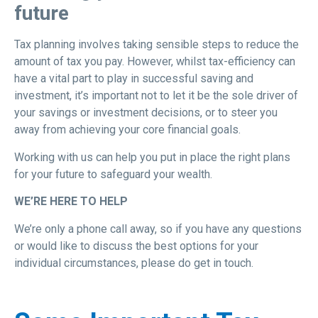
future
Tax planning involves taking sensible steps to reduce the
amount of tax you pay. However, whilst tax-efficiency can
have a vital part to play in successful saving and
investment, it’s important not to let it be the sole driver of
your savings or investment decisions, or to steer you
away from achieving your core financial goals.
Working with us can help you put in place the right plans
for your future to safeguard your wealth.
WE’RE HERE TO HELP
We’re only a phone call away, so if you have any questions
or would like to discuss the best options for your
individual circumstances, please do get in touch.