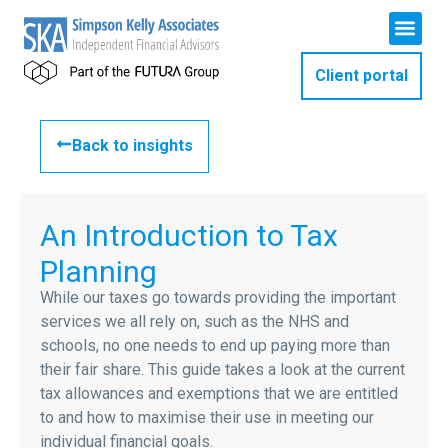
Client portal
Back to insights
An Introduction to Tax
Planning
While our taxes go towards providing the important
services we all rely on, such as the NHS and
schools, no one needs to end up paying more than
their fair share. This guide takes a look at the current
tax allowances and exemptions that we are entitled
to and how to maximise their use in meeting our
individual financial goals.