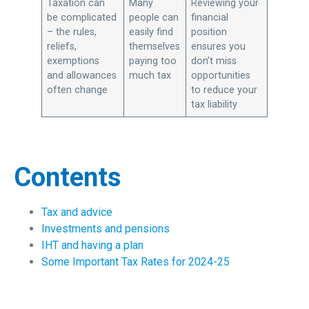
Taxation can
Many
Reviewing your
be complicated
people can
financial
– the rules,
easily find
position
reliefs,
themselves
ensures you
exemptions
paying too
don’t miss
and allowances
much tax
opportunities
often change
to reduce your
tax liability
Contents
Tax and advice
Investments and pensions
IHT and having a plan
Some Important Tax Rates for 2024-25