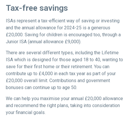
Tax-free savings
ISAs represent a tax-efficient way of saving or investing
and the annual allowance for 2024-25 is a generous
£20,000. Saving for children is encouraged too, through a
Junior ISA (annual allowance £9,000).
There are several different types, including the Lifetime
ISA which is designed for those aged 18 to 40, wanting to
save for their first home or their retirement. You can
contribute up to £4,000 in each tax year as part of your
£20,000 overall limit. Contributions and government
bonuses can continue up to age 50.
We can help you maximise your annual £20,000 allowance
and recommend the right plans, taking into consideration
your financial goals.