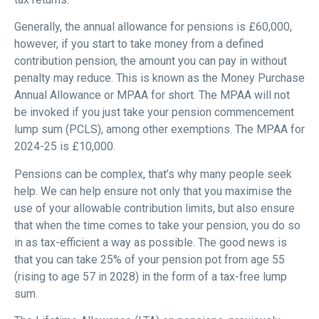
Generally, the annual allowance for pensions is £60,000,
however, if you start to take money from a defined
contribution pension, the amount you can pay in without
penalty may reduce. This is known as the Money Purchase
Annual Allowance or MPAA for short. The MPAA will not
be invoked if you just take your pension commencement
lump sum (PCLS), among other exemptions. The MPAA for
2024-25 is £10,000.
Pensions can be complex, that’s why many people seek
help. We can help ensure not only that you maximise the
use of your allowable contribution limits, but also ensure
that when the time comes to take your pension, you do so
in as tax-efficient a way as possible. The good news is
that you can take 25% of your pension pot from age 55
(rising to age 57 in 2028) in the form of a tax-free lump
sum.