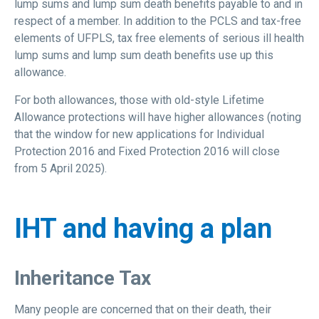
lump sums and lump sum death benefits payable to and in
respect of a member. In addition to the PCLS and tax-free
elements of UFPLS, tax free elements of serious ill health
lump sums and lump sum death benefits use up this
allowance.
For both allowances, those with old-style Lifetime
Allowance protections will have higher allowances (noting
that the window for new applications for Individual
Protection 2016 and Fixed Protection 2016 will close
from 5 April 2025).
IHT and having a plan
Inheritance Tax
Many people are concerned that on their death, their