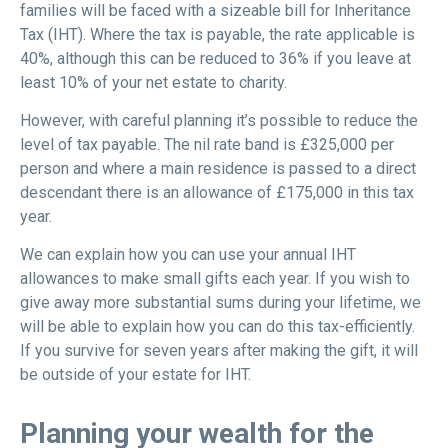
families will be faced with a sizeable bill for Inheritance
Tax (IHT). Where the tax is payable, the rate applicable is
40%, although this can be reduced to 36% if you leave at
least 10% of your net estate to charity.
However, with careful planning it’s possible to reduce the
level of tax payable. The nil rate band is £325,000 per
person and where a main residence is passed to a direct
descendant there is an allowance of £175,000 in this tax
year.
We can explain how you can use your annual IHT
allowances to make small gifts each year. If you wish to
give away more substantial sums during your lifetime, we
will be able to explain how you can do this tax-efficiently.
If you survive for seven years after making the gift, it will
be outside of your estate for IHT.
Planning your wealth for the