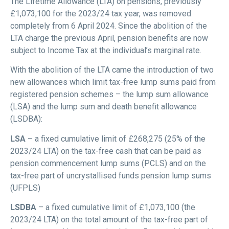
The Lifetime Allowance (LTA) on pensions, previously
£1,073,100 for the 2023/24 tax year, was removed
completely from 6 April 2024. Since the abolition of the
LTA charge the previous April, pension benefits are now
subject to Income Tax at the individual’s marginal rate.
With the abolition of the LTA came the introduction of two
new allowances which limit tax-free lump sums paid from
registered pension schemes – the lump sum allowance
(LSA) and the lump sum and death benefit allowance
(LSDBA):
LSA
– a fixed cumulative limit of £268,275 (25% of the
2023/24 LTA) on the tax-free cash that can be paid as
pension commencement lump sums (PCLS) and on the
tax-free part of uncrystallised funds pension lump sums
(UFPLS)
LSDBA
– a fixed cumulative limit of £1,073,100 (the
2023/24 LTA) on the total amount of the tax-free part of