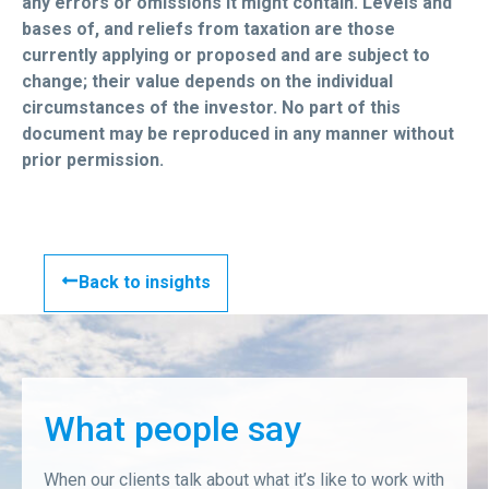
any errors or omissions it might contain. Levels and
bases of, and reliefs from taxation are those
currently applying or proposed and are subject to
change; their value depends on the individual
circumstances of the investor. No part of this
document may be reproduced in any manner without
prior permission.
Back to insights
What people say
When our clients talk about what it’s like to work with