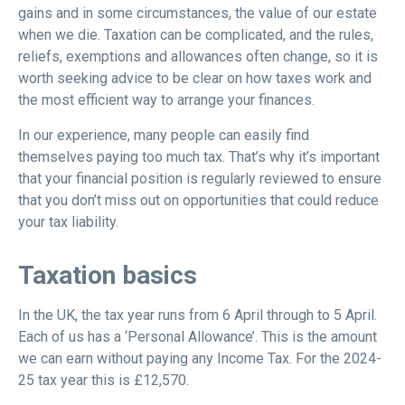
gains and in some circumstances, the value of our estate
when we die. Taxation can be complicated, and the rules,
reliefs, exemptions and allowances often change, so it is
worth seeking advice to be clear on how taxes work and
the most efficient way to arrange your finances.
In our experience, many people can easily find
themselves paying too much tax. That’s why it’s important
that your financial position is regularly reviewed to ensure
that you don’t miss out on opportunities that could reduce
your tax liability.
Taxation basics
In the UK, the tax year runs from 6 April through to 5 April.
Each of us has a ‘Personal Allowance’. This is the amount
we can earn without paying any Income Tax. For the 2024-
25 tax year this is £12,570.