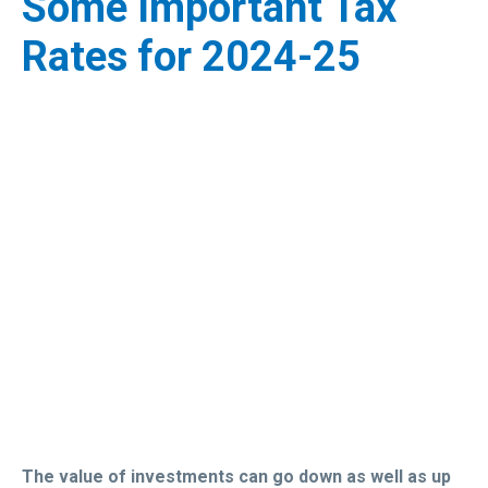
Some Important Tax
Rates for 2024-25
The value of investments can go down as well as up