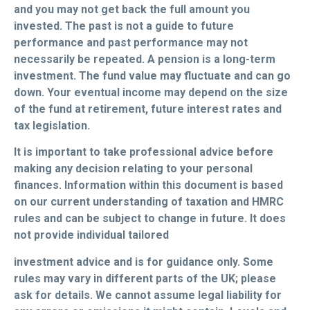
and you may not get back the full amount you
invested. The past is not a guide to future
performance and past performance may not
necessarily be repeated. A pension is a long-term
investment. The fund value may fluctuate and can go
down. Your eventual income may depend on the size
of the fund at retirement, future interest rates and
tax legislation.
It is important to take professional advice before
making any decision relating to your personal
finances. Information within this document is based
on our current understanding of taxation and HMRC
rules and can be subject to change in future. It does
not provide individual tailored
investment advice and is for guidance only. Some
rules may vary in different parts of the UK; please
ask for details. We cannot assume legal liability for