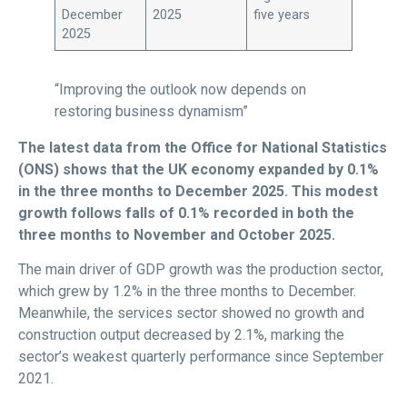
December
2025
five years
2025
“Improving the outlook now depends on
restoring business dynamism”
The latest data from the Office for National Statistics
(ONS) shows that the UK economy expanded by 0.1%
in the three months to December 2025. This modest
growth follows falls of 0.1% recorded in both the
three months to November and October 2025.
The main driver of GDP growth was the production sector,
which grew by 1.2% in the three months to December.
Meanwhile, the services sector showed no growth and
construction output decreased by 2.1%, marking the
sector’s weakest quarterly performance since September
2021.