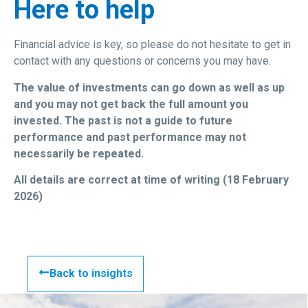
Here to help
Financial advice is key, so please do not hesitate to get in
contact with any questions or concerns you may have.
The value of investments can go down as well as up
and you may not get back the full amount you
invested. The past is not a guide to future
performance and past performance may not
necessarily be repeated.
All details are correct at time of writing (18 February
2026)
Back to insights