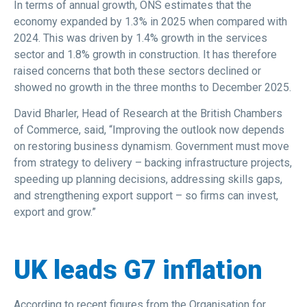
In terms of annual growth, ONS estimates that the
economy expanded by 1.3% in 2025 when compared with
2024. This was driven by 1.4% growth in the services
sector and 1.8% growth in construction. It has therefore
raised concerns that both these sectors declined or
showed no growth in the three months to December 2025.
David Bharler, Head of Research at the British Chambers
of Commerce, said, “Improving the outlook now depends
on restoring business dynamism. Government must move
from strategy to delivery – backing infrastructure projects,
speeding up planning decisions, addressing skills gaps,
and strengthening export support – so firms can invest,
export and grow.”
UK leads G7 inflation
According to recent figures from the Organisation for