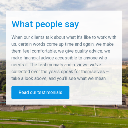
What people say
When our clients talk about what it’s like to work with
us, certain words come up time and again: we make
them feel comfortable; we give quality advice; we
make financial advice accessible to anyone who
needs it. The testimonials and reviews we’ve
collected over the years speak for themselves –
take a look above, and you’ll see what we mean.
Read our testimonials