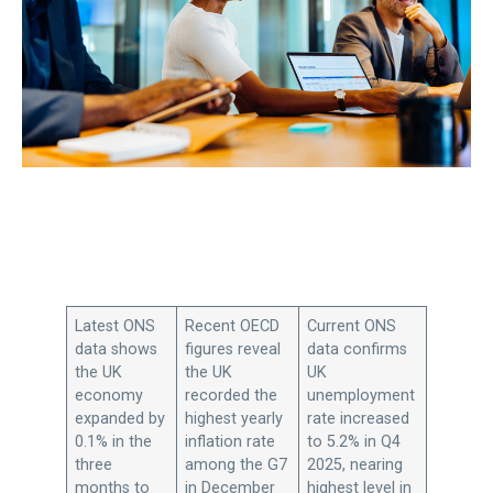
Latest ONS
Recent OECD
Current ONS
data shows
figures reveal
data confirms
the UK
the UK
UK
economy
recorded the
unemployment
expanded by
highest yearly
rate increased
0.1% in the
inflation rate
to 5.2% in Q4
three
among the G7
2025, nearing
months to
in December
highest level in