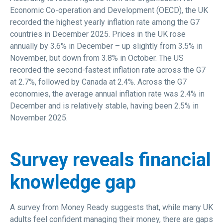
Economic Co-operation and Development (OECD), the UK
recorded the highest yearly inflation rate among the G7
countries in December 2025. Prices in the UK rose
annually by 3.6% in December – up slightly from 3.5% in
November, but down from 3.8% in October. The US
recorded the second-fastest inflation rate across the G7
at 2.7%, followed by Canada at 2.4%. Across the G7
economies, the average annual inflation rate was 2.4% in
December and is relatively stable, having been 2.5% in
November 2025.
Survey reveals financial
knowledge gap
A survey from Money Ready suggests that, while many UK
adults feel confident managing their money, there are gaps