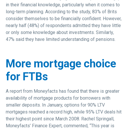
in their financial knowledge, particularly when it comes to
long-term planning. According to the study, 83% of Brits
consider themselves to be financially confident. However,
nearly half (48%) of respondents admitted they have little
or only some knowledge about investments. Similarly,
47% said they have limited understanding of pensions.
More mortgage choice
for FTBs
A report from Moneyfacts has found that there is greater
availability of mortgage products for borrowers with
smaller deposits. In January, options for 90% LTV
mortgages reached a record high, while 95% LTV deals hit
their highest point since March 2008. Rachel Springall,
Moneyfacts’ Finance Expert, commented, “This year is