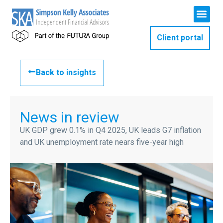
Client portal
Back to insights
News in review
UK GDP grew 0.1% in Q4 2025, UK leads G7 inflation
and UK unemployment rate nears five-year high