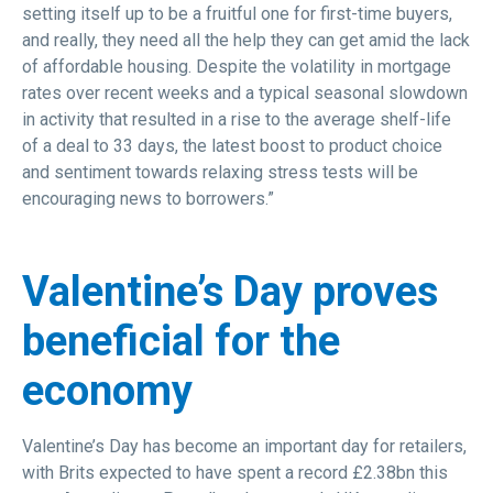
setting itself up to be a fruitful one for first-time buyers,
and really, they need all the help they can get amid the lack
of affordable housing. Despite the volatility in mortgage
rates over recent weeks and a typical seasonal slowdown
in activity that resulted in a rise to the average shelf-life
of a deal to 33 days, the latest boost to product choice
and sentiment towards relaxing stress tests will be
encouraging news to borrowers.”
Valentine’s Day proves
beneficial for the
economy
Valentine’s Day has become an important day for retailers,
with Brits expected to have spent a record £2.38bn this