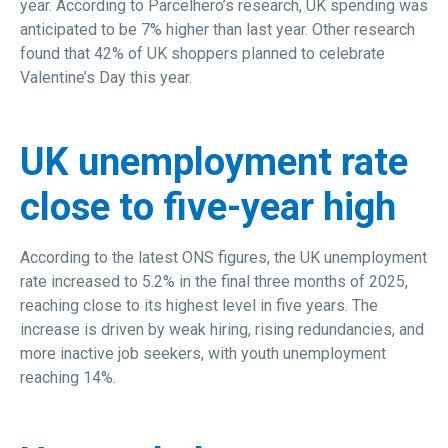
year. According to Parcelhero’s research, UK spending was
anticipated to be 7% higher than last year. Other research
found that 42% of UK shoppers planned to celebrate
Valentine’s Day this year.
UK unemployment rate
close to five-year high
According to the latest ONS figures, the UK unemployment
rate increased to 5.2% in the final three months of 2025,
reaching close to its highest level in five years. The
increase is driven by weak hiring, rising redundancies, and
more inactive job seekers, with youth unemployment
reaching 14%.