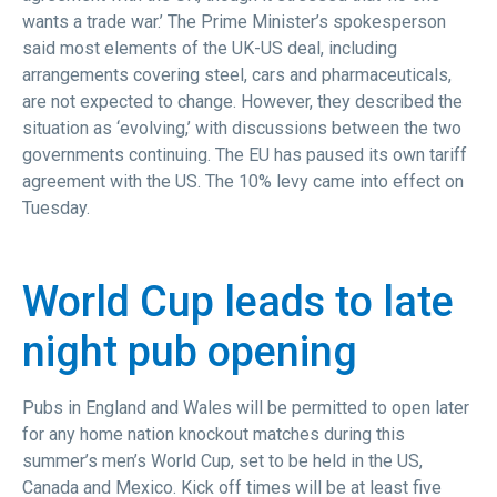
wants a trade war.’ The Prime Minister’s spokesperson
said most elements of the UK-US deal, including
arrangements covering steel, cars and pharmaceuticals,
are not expected to change. However, they described the
situation as ‘evolving,’ with discussions between the two
governments continuing. The EU has paused its own tariff
agreement with the US. The 10% levy came into effect on
Tuesday.
World Cup leads to late
night pub opening
Pubs in England and Wales will be permitted to open later
for any home nation knockout matches during this
summer’s men’s World Cup, set to be held in the US,
Canada and Mexico. Kick off times will be at least five