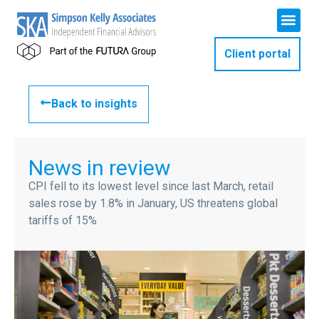
Client portal
Back to insights
News in review
CPI fell to its lowest level since last March, retail
sales rose by 1.8% in January, US threatens global
tariffs of 15%