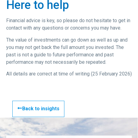
Here to help
Financial advice is key, so please do not hesitate to get in
contact with any questions or concerns you may have.
The value of investments can go down as well as up and
you may not get back the full amount you invested. The
past is not a guide to future performance and past
performance may not necessarily be repeated.
All details are correct at time of writing (25 February 2026)
Back to insights