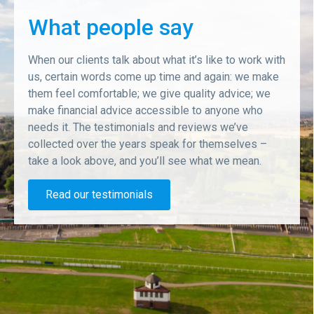
What people say
When our clients talk about what it’s like to work with
us, certain words come up time and again: we make
them feel comfortable; we give quality advice; we
make financial advice accessible to anyone who
needs it. The testimonials and reviews we’ve
collected over the years speak for themselves –
take a look above, and you’ll see what we mean.
Read our testimonials