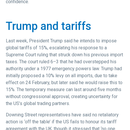
confidence.
Trump and tariffs
Last week, President Trump said he intends to impose
global tariffs of 15%, escalating his response to a
Supreme Court ruling that struck down his previous import
taxes. The court ruled 6–3 that he had overstepped his
authority under a 1977 emergency powers law. Trump had
initially proposed a 10% levy on all imports, due to take
effect on 24 February, but later said he would raise this to
15%. The temporary measure can last around five months
without congressional approval, creating uncertainty for
the US’s global trading partners.
Downing Street representatives have said no retaliatory
action is ‘off the table’ if the US fails to honour its tariff
agreement with the UK, though it stressed that ‘no one