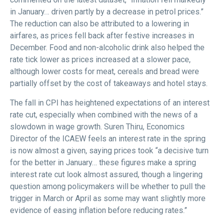
in January… driven partly by a decrease in petrol prices.”
The reduction can also be attributed to a lowering in
airfares, as prices fell back after festive increases in
December. Food and non-alcoholic drink also helped the
rate tick lower as prices increased at a slower pace,
although lower costs for meat, cereals and bread were
partially offset by the cost of takeaways and hotel stays.
The fall in CPI has heightened expectations of an interest
rate cut, especially when combined with the news of a
slowdown in wage growth. Suren Thiru, Economics
Director of the ICAEW feels an interest rate in the spring
is now almost a given, saying prices took “a decisive turn
for the better in January… these figures make a spring
interest rate cut look almost assured, though a lingering
question among policymakers will be whether to pull the
trigger in March or April as some may want slightly more
evidence of easing inflation before reducing rates.”