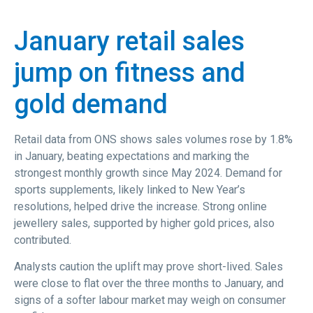
January retail sales
jump on fitness and
gold demand
Retail data from ONS shows sales volumes rose by 1.8%
in January, beating expectations and marking the
strongest monthly growth since May 2024. Demand for
sports supplements, likely linked to New Year’s
resolutions, helped drive the increase. Strong online
jewellery sales, supported by higher gold prices, also
contributed.
Analysts caution the uplift may prove short-lived. Sales
were close to flat over the three months to January, and
signs of a softer labour market may weigh on consumer