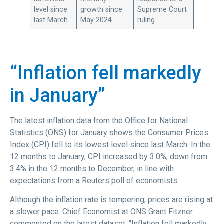
level since
growth since
Supreme Court
last March
May 2024
ruling
“Inflation fell markedly
in January”
The latest inflation data from the Office for National
Statistics (ONS) for January shows the Consumer Prices
Index (CPI) fell to its lowest level since last March. In the
12 months to January, CPI increased by 3.0%, down from
3.4% in the 12 months to December, in line with
expectations from a Reuters poll of economists.
Although the inflation rate is tempering, prices are rising at
a slower pace. Chief Economist at ONS Grant Fitzner
commented on the latest dataset, “Inflation fell markedly