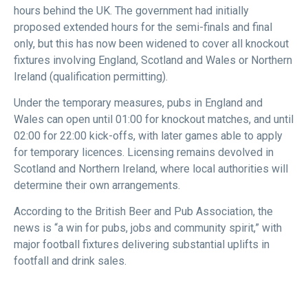
hours behind the UK. The government had initially
proposed extended hours for the semi-finals and final
only, but this has now been widened to cover all knockout
fixtures involving England, Scotland and Wales or Northern
Ireland (qualification permitting).
Under the temporary measures, pubs in England and
Wales can open until 01:00 for knockout matches, and until
02:00 for 22:00 kick-offs, with later games able to apply
for temporary licences. Licensing remains devolved in
Scotland and Northern Ireland, where local authorities will
determine their own arrangements.
According to the British Beer and Pub Association, the
news is “a win for pubs, jobs and community spirit,” with
major football fixtures delivering substantial uplifts in
footfall and drink sales.