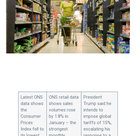
Latest ONS
ONS retail data
President
data shows
shows sales
Trump said he
the
volumes rose
intends to
Consumer
by 1.8% in
impose global
Prices
January – the
tariffs of 15%,
Index fell to
strongest
escalating his
its lowest
monthly
response to a