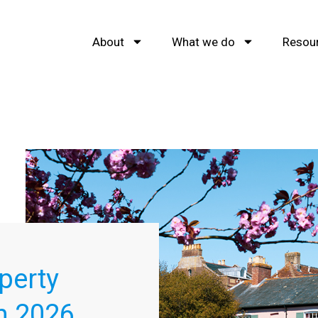
About
What we do
Resou
perty
h 2026