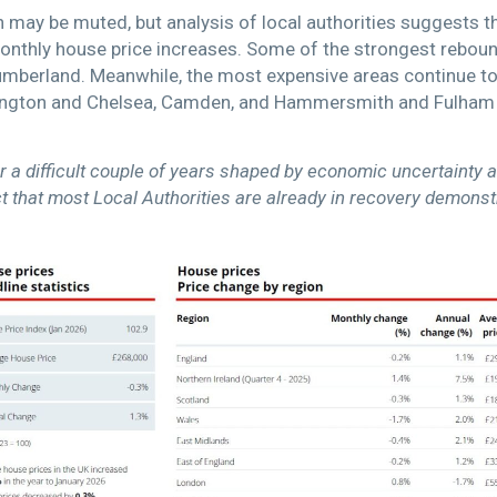
h may be muted, but analysis of local authorities suggests 
onthly house price increases. Some of the strongest rebou
mberland. Meanwhile, the most expensive areas continue to 
nsington and Chelsea, Camden, and Hammersmith and Fulham 
r a difficult couple of years shaped by economic uncertainty a
that most Local Authorities are already in recovery demonstrat