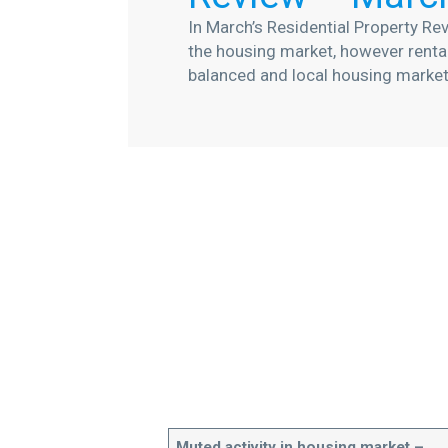
In March’s Residential Property Rev
the housing market, however renta
balanced and local housing marke
Muted activity in housing market –