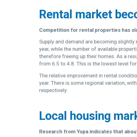
Rental market be
Competition for rental properties has sl
Supply and demand are becoming slightly 
year, while the number of available propert
therefore freeing up their homes. As a resu
from 6.5 to 4.8. This is the lowest level fo
The relative improvement in rental conditi
year. There is some regional variation, wi
respectively.
Local housing mar
Research from Yopa indicates that about