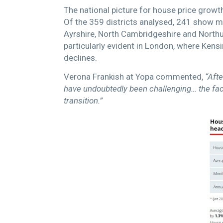
The national picture for house price growt
Of the 359 districts analysed, 241 show m
Ayrshire, North Cambridgeshire and Northu
particularly evident in London, where Ke
declines.
Verona Frankish at Yopa commented,
“Afte
have undoubtedly been challenging… the fact 
transition.”