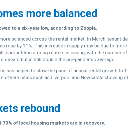
comes more balanced
owed to a six-year low, according to Zoopla.
more balanced across the rental market. In March, tenant 
ies rose by 11%. This increase in supply may be due to more 
lt, competition among renters is easing, with the number of 
r six years but is still double the pre-pandemic average.
ons has helped to slow the pace of annual rental growth to
th northern cities such as Liverpool and Newcastle showing
kets rebound
 70% of local housing markets are in recovery.