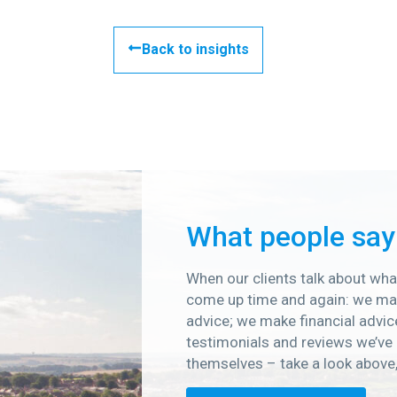
Back to insights
What people say
When our clients talk about what
come up time and again: we mak
advice; we make financial advic
testimonials and reviews we’ve 
themselves – take a look above