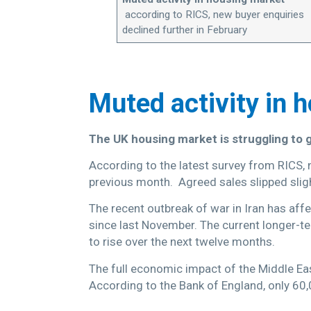
according to RICS, new buyer enquiries
declined further in February
Muted activity in 
The UK housing market is struggling to 
According to the latest survey from RICS, 
previous month. Agreed sales slipped sligh
The recent outbreak of war in Iran has aff
since last November. The current longer-ter
to rise over the next twelve months.
The full economic impact of the Middle Ea
According to the Bank of England, only 6