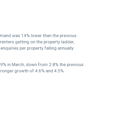
demand was 14% lower than the previous
renters getting on the property ladder,
enquiries per property falling annually
 1.9% in March, down from 2.8% the previous
 stronger growth of 4.6% and 4.5%