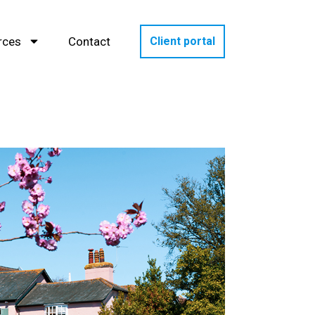
rces
Contact
Client portal