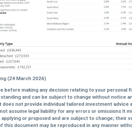
iting (24 March 2026)
ce before making any decision relating to your personal f
standing and can be subject to change without notice 
 does not provide individual tailored investment advice 
not assume legal liability for any errors or omissions it 
y applying or proposed and are subject to change; their v
of this document may be reproduced in any manner witho