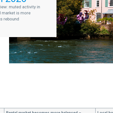
iew: muted activity in
l market is more
ts rebound
Rental market becomes more balanced –
Local h