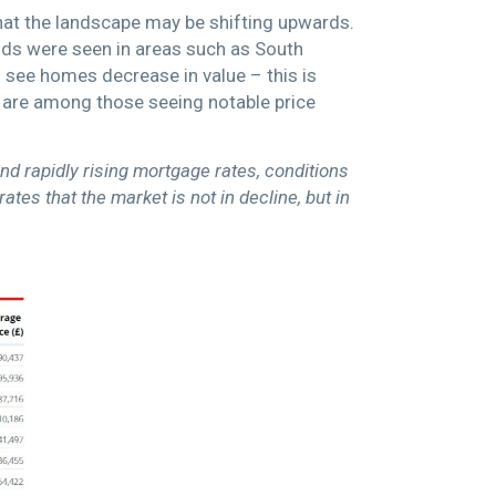
that the landscape may be shifting upwards.
nds were seen in areas such as South
see homes decrease in value – this is
are among those seeing notable price
nd rapidly rising mortgage rates, conditions
es that the market is not in decline, but in