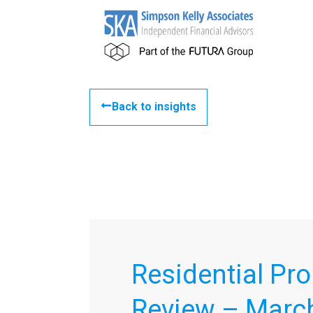
Back to insights
Residential Pro
Review – Marc