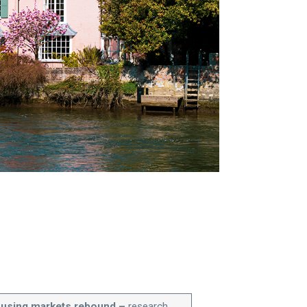
ousing markets rebound –
research