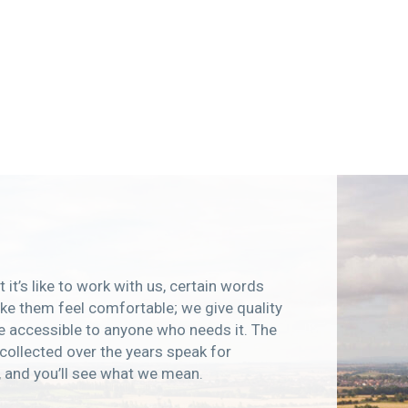
 it’s like to work with us, certain words
e them feel comfortable; we give quality
e accessible to anyone who needs it. The
collected over the years speak for
, and you’ll see what we mean.