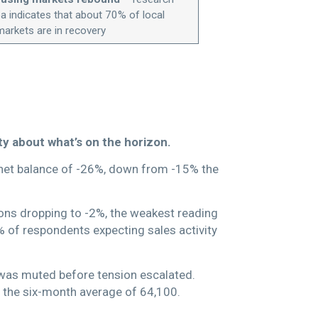
 indicates that about 70% of local
markets are in recovery
y about what’s on the horizon.
 a net balance of -26%, down from -15% the
ions dropping to -2%, the weakest reading
7% of respondents expecting sales activity
 was muted before tension escalated.
 the six-month average of 64,100.