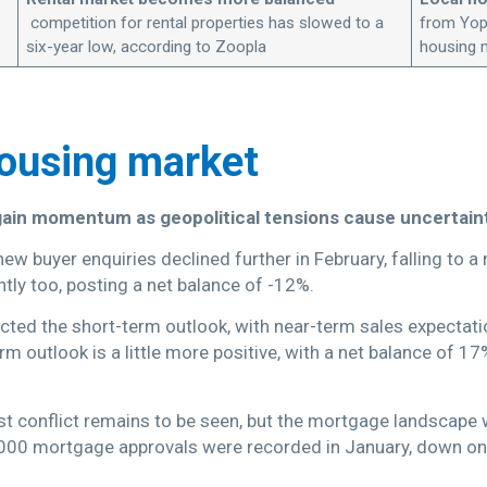
competition for rental properties has slowed to a
from Yopa
six-year low, according to Zoopla
housing 
housing market
gain momentum as geopolitical tensions cause uncertaint
new buyer enquiries declined further in February, falling to
tly too, posting a net balance of -12%.
ected the short-term outlook, with near-term sales expectat
m outlook is a little more positive, with a net balance of 1
st conflict remains to be seen, but the mortgage landscape
0,000 mortgage approvals were recorded in January, down on