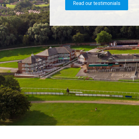
Read our testimonials