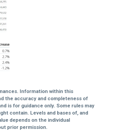
inances. Information within this
and the accuracy and completeness of
and is for guidance only. Some rules may
might contain. Levels and bases of, and
alue depends on the individual
ut prior permission.