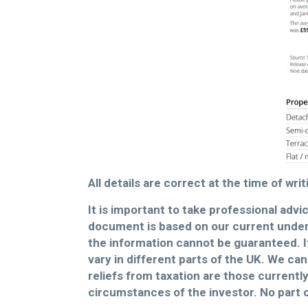
All details are correct at the time of wr
It is important to take professional advi
document is based on our current under
the information cannot be guaranteed. It
vary in different parts of the UK. We can
reliefs from taxation are those currentl
circumstances of the investor. No part 