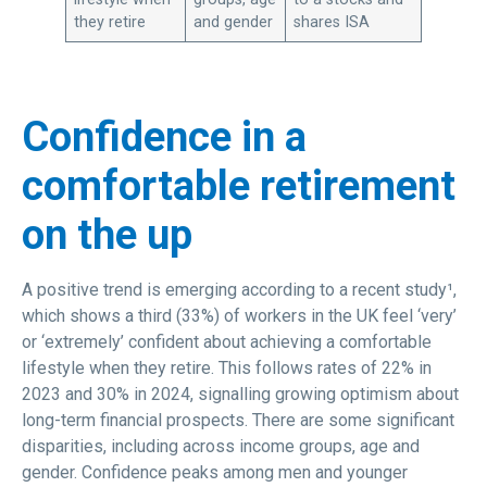
they retire
and gender
shares ISA
Confidence in a
comfortable retirement
on the up
A positive trend is emerging according to a recent study¹,
which shows a third (33%) of workers in the UK feel ‘very’
or ‘extremely’ confident about achieving a comfortable
lifestyle when they retire. This follows rates of 22% in
2023 and 30% in 2024, signalling growing optimism about
long-term financial prospects. There are some significant
disparities, including across income groups, age and
gender. Confidence peaks among men and younger