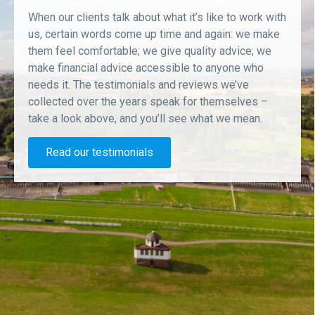
When our clients talk about what it’s like to work with
us, certain words come up time and again: we make
them feel comfortable; we give quality advice; we
make financial advice accessible to anyone who
needs it. The testimonials and reviews we’ve
collected over the years speak for themselves –
take a look above, and you’ll see what we mean.
Read our testimonials