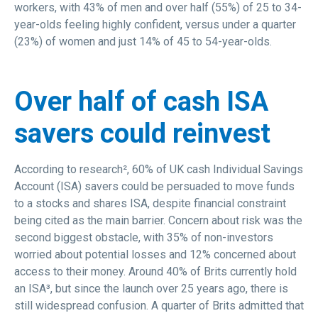
workers, with 43% of men and over half (55%) of 25 to 34-
year-olds feeling highly confident, versus under a quarter
(23%) of women and just 14% of 45 to 54-year-olds.
Over half of cash ISA
savers could reinvest
According to research², 60% of UK cash Individual Savings
Account (ISA) savers could be persuaded to move funds
to a stocks and shares ISA, despite financial constraint
being cited as the main barrier. Concern about risk was the
second biggest obstacle, with 35% of non-investors
worried about potential losses and 12% concerned about
access to their money. Around 40% of Brits currently hold
an ISA³, but since the launch over 25 years ago, there is
still widespread confusion. A quarter of Brits admitted that