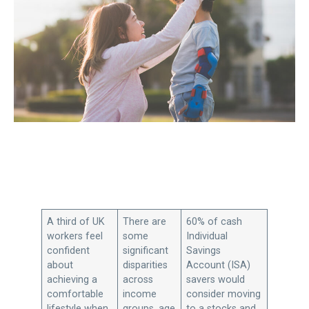
A third of UK
There are
60% of cash
workers feel
some
Individual
confident
significant
Savings
about
disparities
Account (ISA)
achieving a
across
savers would
comfortable
income
consider moving
lifestyle when
groups, age
to a stocks and