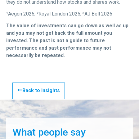
they do not understand how stocks and shares work.
¹Aegon 2025, ²Royal London 2025, ³AJ Bell 2026
The value of investments can go down as well as up
and you may not get back the full amount you
invested. The past is not a guide to future
performance and past performance may not
necessarily be repeated.
Back to insights
What people say