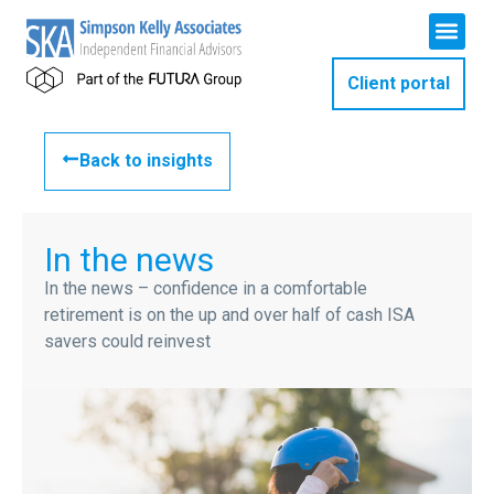
Client portal
Back to insights
In the news
In the news – confidence in a comfortable
retirement is on the up and over half of cash ISA
savers could reinvest