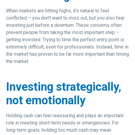
When markets are hitting highs, it’s natural to feel
conflicted – you don’t want to miss out, but you also fear
investing just before a downturn. These concerns often
prevent people from taking the most important step –
getting invested. Trying to time the perfect entry point is
extremely difficult, even for professionals. Instead, time in
the market has proven to be far more important than timing
the market.
Investing strategically,
not emotionally
Holding cash can feel reassuring and plays an important
role in meeting short-term needs or emergencies. For
long-term goals, holding too much cash may mean