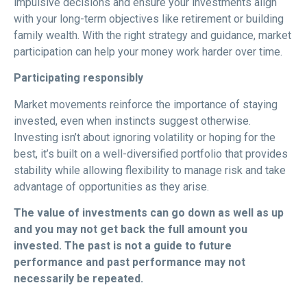
impulsive decisions and ensure your investments align
with your long-term objectives like retirement or building
family wealth. With the right strategy and guidance, market
participation can help your money work harder over time.
Participating responsibly
Market movements reinforce the importance of staying
invested, even when instincts suggest otherwise.
Investing isn’t about ignoring volatility or hoping for the
best, it’s built on a well-diversified portfolio that provides
stability while allowing flexibility to manage risk and take
advantage of opportunities as they arise.
The value of investments can go down as well as up
and you may not get back the full amount
you
invested. The past is not a guide to future
performance and past performance may not
necessarily be repeated.