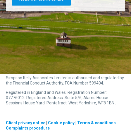
Simpson Kelly Associates Limited is authorised and regulated by
the Financial Conduct Authority. FCA Number 599404.
Registered in England and Wales. Registration Number:
07776012. Registered Address: Suite 5/6, Alamo House
Sessions House Yard, Pontefract, West Yorkshire, WF8 1BN .
Client privacy notice
|
Cookie policy
|
Terms & conditions
|
Complaints procedure