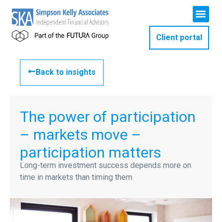
Client portal
Back to insights
The power of participation
– markets move –
participation matters
Long-term investment success depends more on
time in markets than timing them