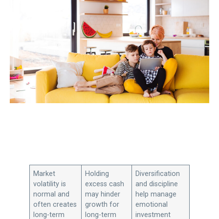
Market
Holding
Diversification
volatility is
excess cash
and discipline
normal and
may hinder
help manage
often creates
growth for
emotional
long-term
long-term
investment