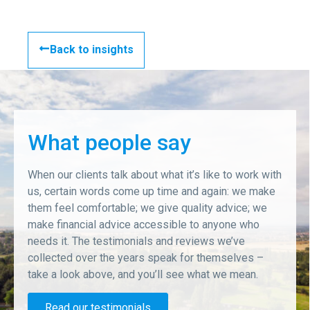
Back to insights
What people say
When our clients talk about what it’s like to work with
us, certain words come up time and again: we make
them feel comfortable; we give quality advice; we
make financial advice accessible to anyone who
needs it. The testimonials and reviews we’ve
collected over the years speak for themselves –
take a look above, and you’ll see what we mean.
Read our testimonials