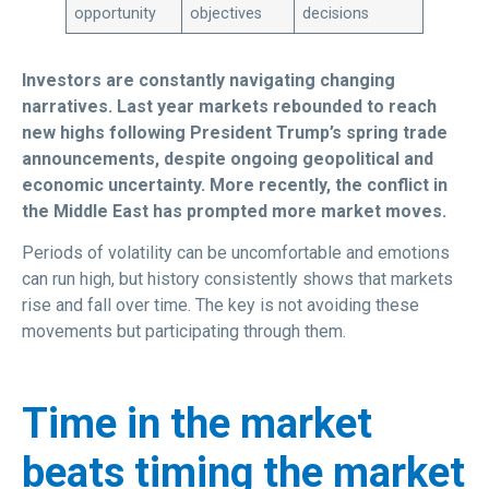
opportunity
objectives
decisions
Investors are constantly navigating changing
narratives. Last year markets rebounded to reach
new highs following President Trump’s spring trade
announcements, despite ongoing geopolitical and
economic uncertainty. More recently, the conflict in
the Middle East has prompted more market moves.
Periods of volatility can be uncomfortable and emotions
can run high, but history consistently shows that markets
rise and fall over time. The key is not avoiding these
movements but participating through them.
Time in the market
beats timing the market