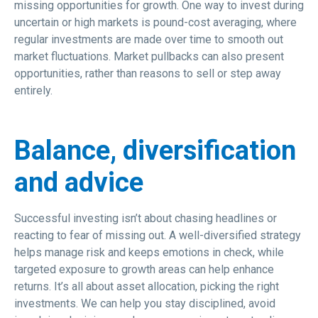
missing opportunities for growth. One way to invest during
uncertain or high markets is pound-cost averaging, where
regular investments are made over time to smooth out
market fluctuations. Market pullbacks can also present
opportunities, rather than reasons to sell or step away
entirely.
Balance, diversification
and advice
Successful investing isn’t about chasing headlines or
reacting to fear of missing out. A well-diversified strategy
helps manage risk and keeps emotions in check, while
targeted exposure to growth areas can help enhance
returns. It’s all about asset allocation, picking the right
investments. We can help you stay disciplined, avoid