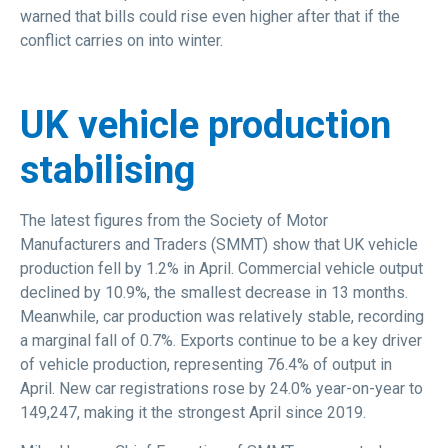
warned that bills could rise even higher after that if the
conflict carries on into winter.
UK vehicle production
stabilising
The latest figures from the Society of Motor
Manufacturers and Traders (SMMT) show that UK vehicle
production fell by 1.2% in April. Commercial vehicle output
declined by 10.9%, the smallest decrease in 13 months.
Meanwhile, car production was relatively stable, recording
a marginal fall of 0.7%. Exports continue to be a key driver
of vehicle production, representing 76.4% of output in
April. New car registrations rose by 24.0% year-on-year to
149,247, making it the strongest April since 2019.