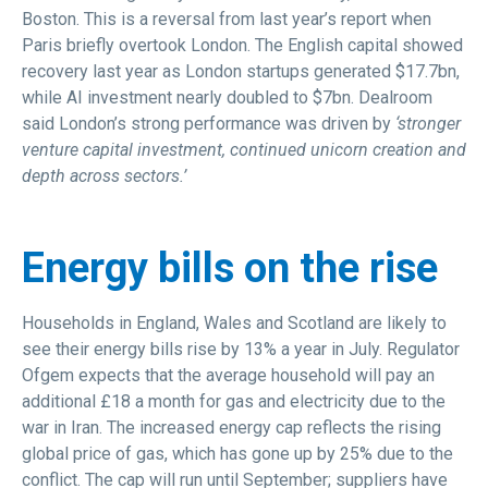
Boston. This is a reversal from last year’s report when
Paris briefly overtook London. The English capital showed
recovery last year as London startups generated $17.7bn,
while AI investment nearly doubled to $7bn. Dealroom
said London’s strong performance was driven by
‘stronger
venture capital investment, continued unicorn creation and
depth across sectors.’
Energy bills on the rise
Households in England, Wales and Scotland are likely to
see their energy bills rise by 13% a year in July. Regulator
Ofgem expects that the average household will pay an
additional £18 a month for gas and electricity due to the
war in Iran. The increased energy cap reflects the rising
global price of gas, which has gone up by 25% due to the
conflict. The cap will run until September; suppliers have