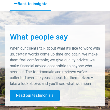
Back to insights
What people say
When our clients talk about what it’s like to work with
us, certain words come up time and again: we make
them feel comfortable; we give quality advice; we
make financial advice accessible to anyone who
needs it. The testimonials and reviews we’ve
collected over the years speak for themselves –
take a look above, and you’ll see what we mean.
Read our testimonials