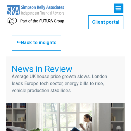
Client portal
Back to insights
News in Review
Average UK house price growth slows, London
leads Europe tech sector, energy bills to rise,
vehicle production stabilises