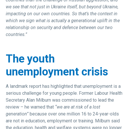
we see that not just in Ukraine itself, but beyond Ukraine,
impacting on our own countries. So that’s the context in
which we sign what is actually a generational uplift in the
relationship on security and defence between our two
countries.”
The youth
unemployment crisis
A landmark report has highlighted that unemployment is a
serious challenge for young people. Former Labour Health
Secretary Alan Milburn was commissioned to lead the
review – he warned that
“we are at risk of a lost
generation”
because over one million 16 to 24-year-olds
are not in education, employment or training. Milburn said
the education, health and welfare systems were no longer