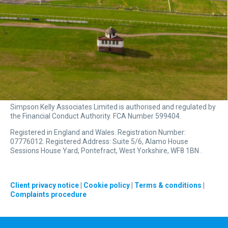
Simpson Kelly Associates Limited is authorised and regulated by
the Financial Conduct Authority. FCA Number 599404.
Registered in England and Wales. Registration Number:
07776012. Registered Address: Suite 5/6, Alamo House
Sessions House Yard, Pontefract, West Yorkshire, WF8 1BN .
Client privacy notice
|
Cookie policy
|
Terms & conditions
|
Complaints procedure