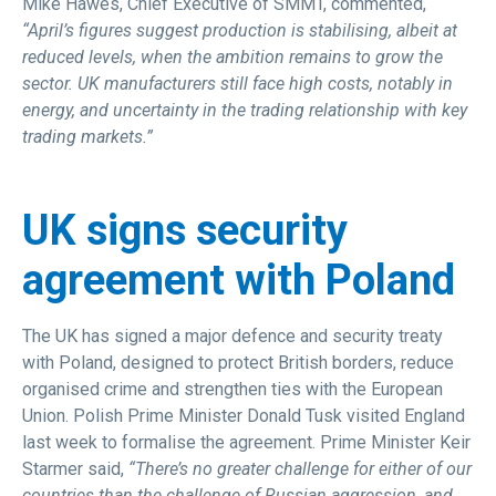
Mike Hawes, Chief Executive of SMMT, commented,
“April’s figures suggest production is stabilising, albeit at
reduced levels, when the ambition remains to grow the
sector. UK manufacturers still face high costs, notably in
energy, and uncertainty in the trading relationship with key
trading markets.”
UK signs security
agreement with Poland
The UK has signed a major defence and security treaty
with Poland, designed to protect British borders, reduce
organised crime and strengthen ties with the European
Union. Polish Prime Minister Donald Tusk visited England
last week to formalise the agreement. Prime Minister Keir
Starmer said,
“There’s no greater challenge for either of our
countries than the challenge of Russian aggression, and