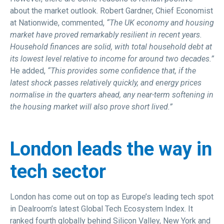
about the market outlook. Robert Gardner, Chief Economist
at Nationwide, commented,
“The UK economy and housing
market have proved remarkably resilient in recent years.
Household finances are solid, with total household debt at
its lowest level relative to income for around two decades.”
He added,
“This provides some confidence that, if the
latest shock passes relatively quickly, and energy prices
normalise in the quarters ahead, any near-term softening in
the housing market will also prove short lived.”
London leads the way in
tech sector
London has come out on top as Europe’s leading tech spot
in Dealroom’s latest Global Tech Ecosystem Index. It
ranked fourth globally behind Silicon Valley, New York and