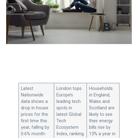
Latest
London tops
Households
Nationwide
Europe’s
in England,
data shows a
leading tech
Wales and
drop in house
spots in
Scotland are
prices for the
latest Global
likely to see
first time this
Tech
their energy
year, falling by
Ecosystem
bills rise by
0.6% month-
Index, ranking
13% a year in