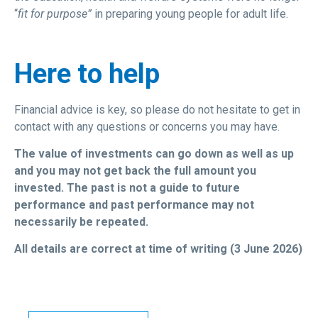
“
fit for purpose”
in preparing young people for adult life.
Here to help
Financial advice is key, so please do not hesitate to get in
contact with any questions or concerns you may have.
The value of investments can go down as well as up
and you may not get back the full amount you
invested. The past is not a guide to future
performance and past performance may not
necessarily be repeated.
All details are correct at time of writing (3 June 2026)