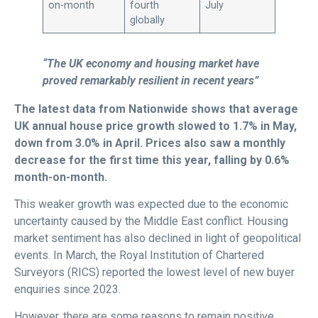
on-month
fourth
July
globally
“The UK economy and housing market have
proved remarkably resilient in recent years”
The latest data from Nationwide shows that average
UK annual house price growth slowed to 1.7% in May,
down from 3.0% in April. Prices also saw a monthly
decrease for the first time this year, falling by 0.6%
month-on-month.
This weaker growth was expected due to the economic
uncertainty caused by the Middle East conflict. Housing
market sentiment has also declined in light of geopolitical
events. In March, the Royal Institution of Chartered
Surveyors (RICS) reported the lowest level of new buyer
enquiries since 2023.
However, there are some reasons to remain positive