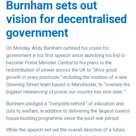
Burnham sets out
vision for decentralised
government
On Monday, Andy Burnham outlined his vision for
government in his first speech since launching his bid to
become Prime Minister. Central to his plans is the
redistribution of power across the UK to
“drive good
growth in every postcode,”
including the creation of a new
Downing Street team based in Manchester, to
“oversee the
biggest rebalancing of power our country has ever seen.”
Burnham pledged a
“complete rethink”
of education and
cuts to welfare, in addition to delivering the largest council
house building programme since the post-war period.
While the speech set out the overall direction of a future