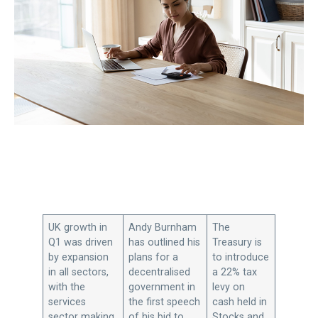
UK growth in
Andy Burnham
The
Q1 was driven
has outlined his
Treasury is
by expansion
plans for a
to introduce
in all sectors,
decentralised
a 22% tax
with the
government in
levy on
services
the first speech
cash held in
sector making
of his bid to
Stocks and