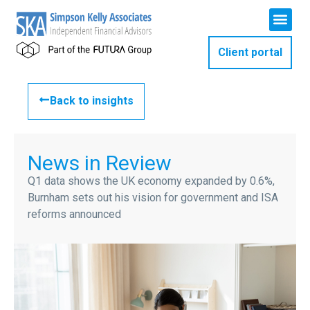
Client portal
Back to insights
News in Review
Q1 data shows the UK economy expanded by 0.6%,
Burnham sets out his vision for government and ISA
reforms announced