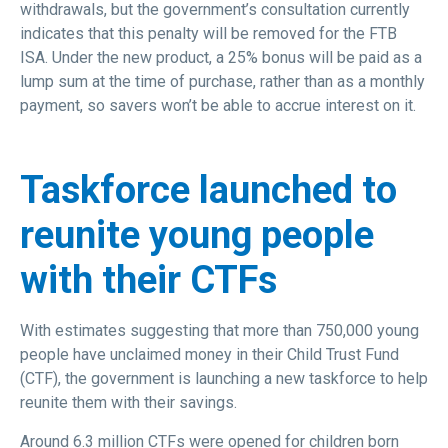
withdrawals, but the government’s consultation currently
indicates that this penalty will be removed for the FTB
ISA. Under the new product, a 25% bonus will be paid as a
lump sum at the time of purchase, rather than as a monthly
payment, so savers won’t be able to accrue interest on it.
Taskforce launched to
reunite young people
with their CTFs
With estimates suggesting that more than 750,000 young
people have unclaimed money in their Child Trust Fund
(CTF), the government is launching a new taskforce to help
reunite them with their savings.
Around 6.3 million CTFs were opened for children born