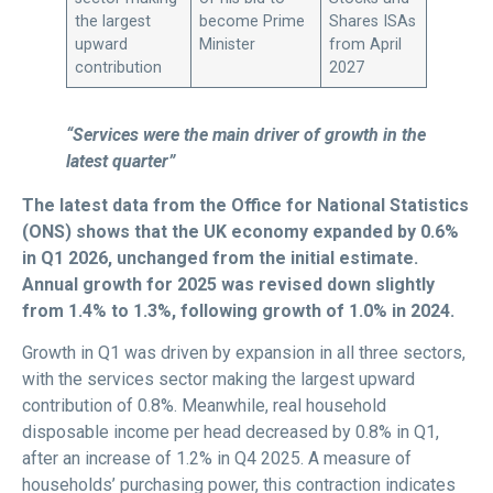
the largest
become Prime
Shares ISAs
upward
Minister
from April
contribution
2027
“Services were the main driver of growth in the
latest quarter”
The latest data from the Office for National Statistics
(ONS) shows that the UK economy expanded by 0.6%
in Q1 2026, unchanged from the initial estimate.
Annual growth for 2025 was revised down slightly
from 1.4% to 1.3%, following growth of 1.0% in 2024.
Growth in Q1 was driven by expansion in all three sectors,
with the services sector making the largest upward
contribution of 0.8%. Meanwhile, real household
disposable income per head decreased by 0.8% in Q1,
after an increase of 1.2% in Q4 2025. A measure of
households’ purchasing power, this contraction indicates