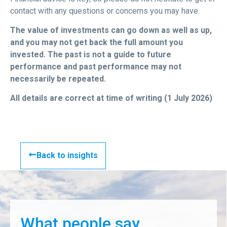
contact with any questions or concerns you may have.
The value of investments can go down as well as up,
and you may not get back the full amount you
invested. The past is not a guide to future
performance and past performance may not
necessarily be repeated.
All details are correct at time of writing (1 July 2026)
Back to insights
What people say