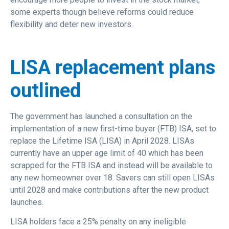
some experts though believe reforms could reduce
flexibility and deter new investors.
LISA replacement plans
outlined
The government has launched a consultation on the
implementation of a new first-time buyer (FTB) ISA, set to
replace the Lifetime ISA (LISA) in April 2028. LISAs
currently have an upper age limit of 40 which has been
scrapped for the FTB ISA and instead will be available to
any new homeowner over 18. Savers can still open LISAs
until 2028 and make contributions after the new product
launches.
LISA holders face a 25% penalty on any ineligible