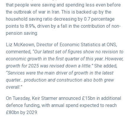
that people were saving and spending less even before
the outbreak of war in Iran. This is backed up by the
household saving ratio decreasing by 0.7 percentage
points to 8.9%, driven by a fall in the contribution of non-
pension saving.
Liz McKeown, Director of Economic Statistics at ONS,
commented,
“Our latest set of figures show no revision to
economic growth in the first quarter of this year. However,
growth for 2025 was revised down a little.”
She added
,
“Services were the main driver of growth in the latest
quarter… production and construction also both grew
overall.”
On Tuesday, Keir Starmer announced £15bn in additional
defence funding, with annual spend expected to reach
£80bn by 2029.