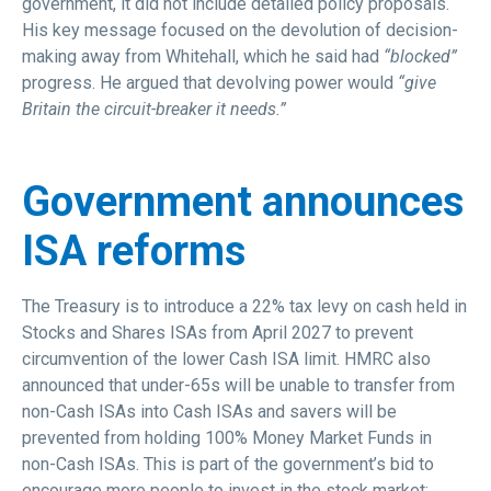
government, it did not include detailed policy proposals.
His key message focused on the devolution of decision-
making away from Whitehall, which he said had
“blocked”
progress. He argued that devolving power would
“give
Britain the circuit-breaker it needs.”
Government announces
ISA reforms
The Treasury is to introduce a 22% tax levy on cash held in
Stocks and Shares ISAs from April 2027 to prevent
circumvention of the lower Cash ISA limit. HMRC also
announced that under-65s will be unable to transfer from
non-Cash ISAs into Cash ISAs and savers will be
prevented from holding 100% Money Market Funds in
non-Cash ISAs. This is part of the government’s bid to
encourage more people to invest in the stock market;