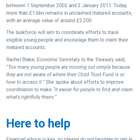
between 1 September 2002 and 2 January 2011. Today,
more than £1.6bn remains in unclaimed matured accounts,
with an average value of around £2,200.
The taskforce will aim to coordinate efforts to trace
eligible young people and encourage them to claim their
matured accounts.
Rachel Blake, Economic Secretary to the Treasury said,
“Too many young people are missing out simply because
they are not aware of where their Child Trust Fund is or
how to access it.”
She spoke about efforts to improve
coordination to make
“it easier for people to find and claim
what’s rightfully theirs.”
Here to help
Financial advice is key, so please do not hesitate to get in