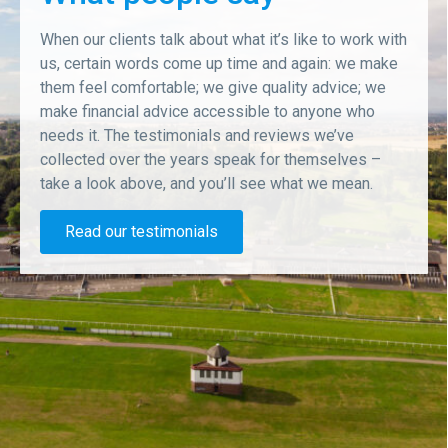
When our clients talk about what it’s like to work with
us, certain words come up time and again: we make
them feel comfortable; we give quality advice; we
make financial advice accessible to anyone who
needs it. The testimonials and reviews we’ve
collected over the years speak for themselves –
take a look above, and you’ll see what we mean.
Read our testimonials