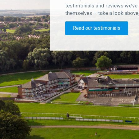
testimonials and reviews we’ve 
themselves – take a look above
Read our testimonials