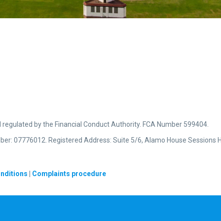
d regulated by the Financial Conduct Authority. FCA Number 599404.
ber: 07776012. Registered Address: Suite 5/6, Alamo House Sessions H
nditions
|
Complaints procedure