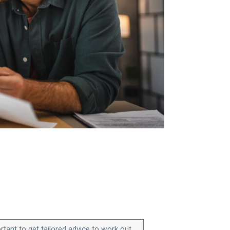
ortant to get tailored advice to work out