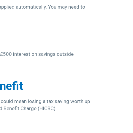
 applied automatically. You may need to
n £500 interest on savings outside
nefit
s could mean losing a tax saving worth up
ld Benefit Charge (HICBC).