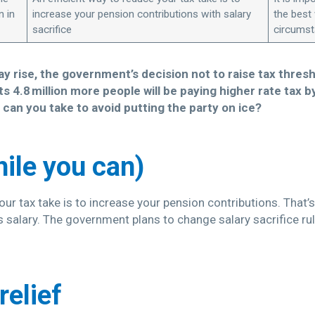
n in
increase your pension contributions with salary
the best
sacrifice
circums
pay rise, the government’s decision not to raise tax thr
 4.8 million more people will be paying higher rate tax 
 can you take to avoid putting the party on ice?
hile you can)
ur tax take is to increase your pension contributions. That’s 
 salary. The government plans to change salary sacrifice rul
relief