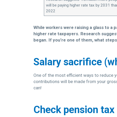
will be paying higher rate tax by 2031 tha
2022
While workers were raising a glass to a 
higher rate taxpayers. Research suggests
began. If you’re one of them, what steps
Salary sacrifice (w
One of the most efficient ways to reduce yo
contributions will be made from your gross
can!
Check pension tax 