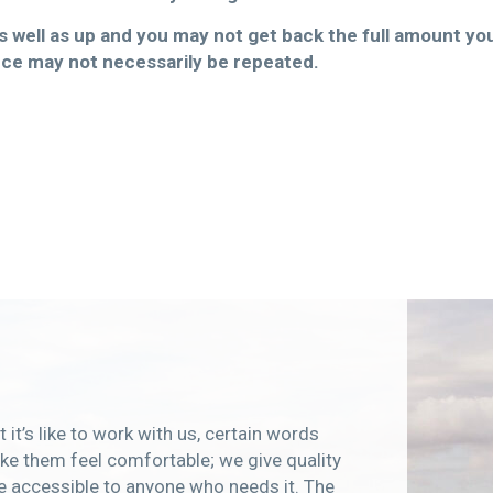
well as up and you may not get back the full amount you 
ce may not necessarily be repeated.
 it’s like to work with us, certain words
e them feel comfortable; we give quality
e accessible to anyone who needs it. The