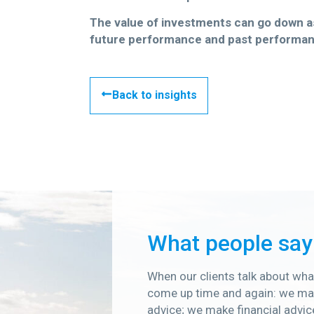
The value of investments can go down as 
future performance and past performan
Back to insights
What people say
When our clients talk about what
come up time and again: we mak
advice; we make financial advic