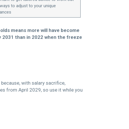
 ways to adjust to your unique
tances
esholds means more will have become
by 2031 than in 2022 when the freeze
because, with salary sacrifice,
es from April 2029, so use it while you