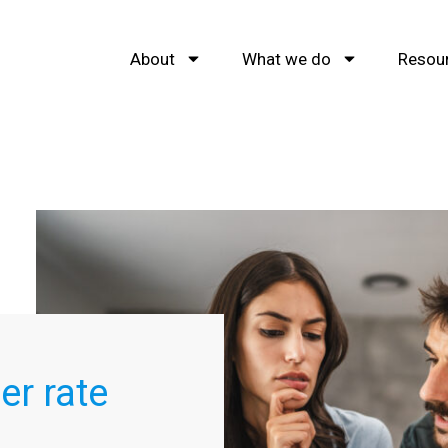
About
What we do
Resou
er rate