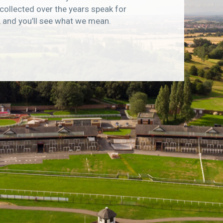
collected over the years speak for
, and you’ll see what we mean.