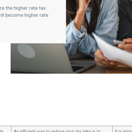
e the higher rate tax
ll become higher rate
le
An efficient way to reduce your tax take is to
It is imp