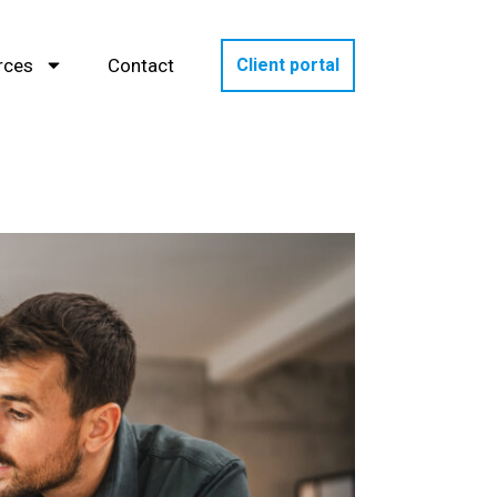
rces
Contact
Client portal