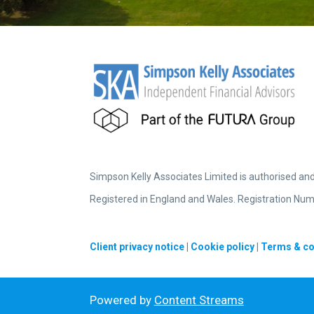
Simpson Kelly Associates Limited is authorised an
Registered in England and Wales. Registration Num
Client privacy notice
|
Cookie policy
|
Terms & co
Powered by
Content Streams