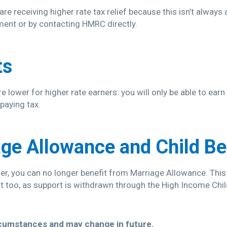
re receiving higher rate tax relief because this isn’t always
ment or by contacting HMRC directly.
ts
 lower for higher rate earners: you will only be able to ear
paying tax.
ge Allowance and Child Be
rner, you can no longer benefit from Marriage Allowance. Thi
it too, as support is withdrawn through the High Income Chi
rcumstances and may change in future.