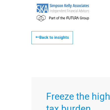
Back to insights
Freeze the high
tax burden