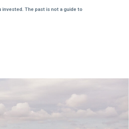
invested. The past is not a guide to