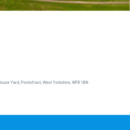
ouse Yard, Pontefract, West Yorkshire, WF8 1BN .