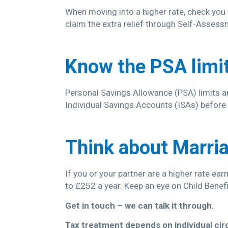
When moving into a higher rate, check you a
claim the extra relief through Self-Assess
Know the PSA limi
Personal Savings Allowance (PSA) limits are
Individual Savings Accounts (ISAs) before 
Think about Marria
If you or your partner are a higher rate ea
to £252 a year. Keep an eye on Child Benef
Get in touch – we can talk it through.
Tax treatment depends on individual ci