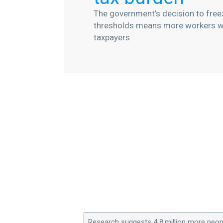
The government’s decision to freez
thresholds means more workers wi
taxpayers
Research suggests 4.8 million more peop